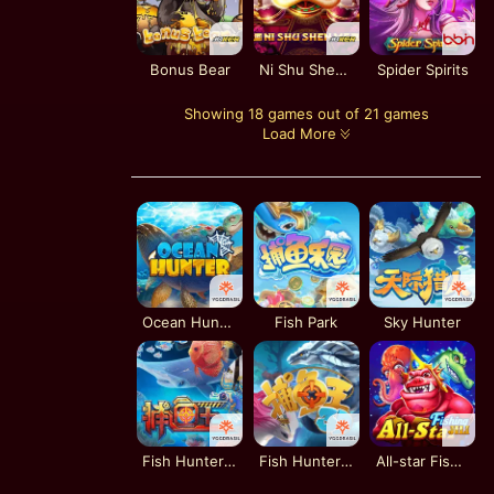
7,899
****6329
Just Won In
League Of Legends
Bonus Bear
Ni Shu Shen Me
Spider Spirits
13,226
****1657
Just Won In
Candy Party : Sugar Rush
Showing 18 games out of 21 games
Load More
2,593
****6278
Just Won In
Crypto Mania
4,726
****8678
Just Won In
SAFARI
4,169
****1708
Just Won In
Panther Moon
15,796
****5964
Ocean Hunter
Fish Park
Sky Hunter
Just Won
Age of the Gods: God of Storms™ Fire Blaze
In
3,451
****6718
Just Won In
Queen 2
5,155
****5135
Fish Hunter 2D
Fish Hunter 3D
All-star Fishing
Just Won In
Enter The KTV