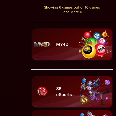
Showing 6 games out of 16 games
Load More
MY4D
SB
eSports