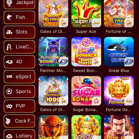
Jackpot
Fish
Gates of Olympus Super Scatter
Super Ace
Fortune of Olympus
Slots
LiveCasino
4D
Panther Moon: Bonus Lines
Sweet Bonanza Super Scatter
Great Blue
eSport
Sports
PVP
Gates of Olympus 1000
Sugar Bonanza
Fortune Gems
Cock Fight
Lottery