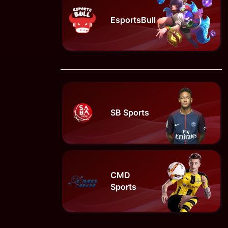
EsportsBull
SB Sports
CMD
Sports