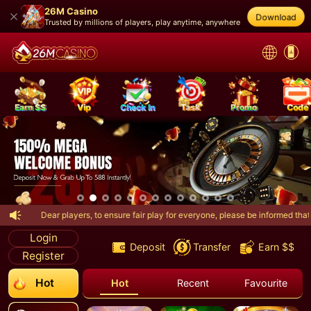
26M Casino
Download
Trusted by millions of players, play anytime, anywhere
Earn $$
Vip
Check In
Task
Promo
Code
Dear players, to ensure fair play for everyone, please be informed that wage
Login
Deposit
Transfer
Earn $$
Register
Hot
Hot
Recent
Favourite