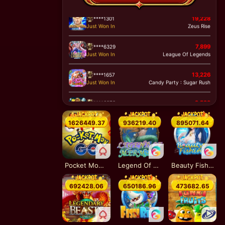
Just Won In
Zeus Rise
0
0
0
9
5
5
4
4
4
4
2
1
7,899
****6329
1
1
1
6
6
5
5
5
5
3
2
Just Won In
League Of Legends
2
2
2
7
7
6
6
6
6
4
3
13,226
****1657
Just Won In
Candy Party : Sugar Rush
3
3
3
8
8
7
7
7
7
5
4
2,593
****6278
4
4
4
9
9
8
8
8
8
6
5
Just Won In
Crypto Mania
5
5
5
9
9
9
9
7
6
4,726
****8678
Just Won In
SAFARI
1626449.37
936219.40
895071.64
6
6
6
8
7
4,169
****1708
7
7
7
9
8
Just Won In
Panther Moon
Pocket Mon Go
Legend Of Mermaid
Beauty Fishing
8
8
8
9
15,796
****5964
Just Won
Age of the Gods: God of Storms™ Fire Blaze
In
692428.06
650186.96
473682.65
9
9
9
3,451
****6718
Just Won In
Queen 2