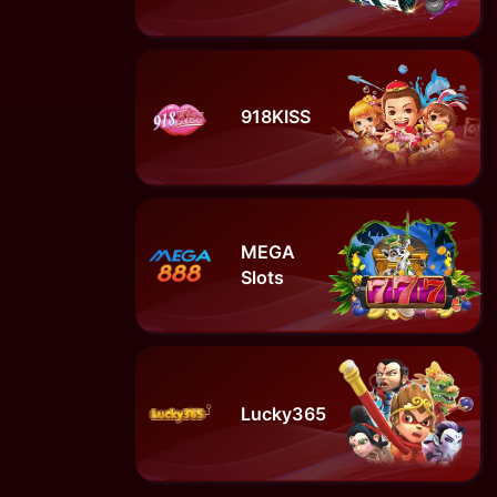
918KISS
MEGA
Slots
Lucky365