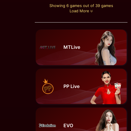
Showing 6 games out of 39 games
Load More
MTLive
PP Live
EVO