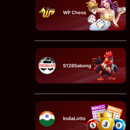
WP Chess
S128Sabong
IndiaLotto