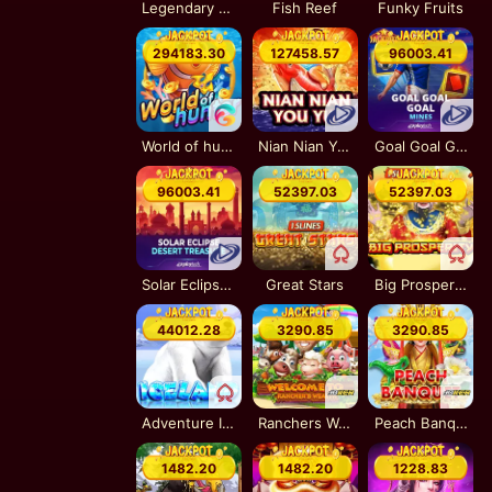
Legendary Beasts Saga
Fish Reef
Funky Fruits
5,155
****5135
Just Won In
Enter The KTV
294183.30
127458.57
96003.41
8,894
****6325
Just Won In
Fire Reel
2,236
****6823
World of hunter
Nian Nian You Yu
Goal Goal Goal Mines™
Just Won In
MoneyBangBang
96003.41
52397.03
52397.03
18,690
****1133
Just Won In
The Magicians
3,861
****1715
Just Won In
Forest Treasure
Solar Eclipse: Desert Treasure
Great Stars
Big Prosperity
4,791
****4102
44012.28
3290.85
3290.85
Just Won In
Panda Opera
19,773
****8828
Just Won In
Power Fishing 3D
Adventure Iceland
Ranchers Wealth
Peach Banquet
19,228
****1301
Just Won In
Zeus Rise
1482.20
1482.20
1228.83