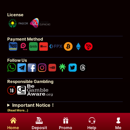
License
Payment Method
Follow Us
Responsible Gambling
Important Notice！
(Read More...)
Home
Deposit
Promo
Help
Me