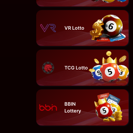
VR Lotto
TCG Lotto
BBIN
Lottery