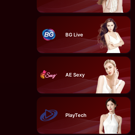
BG Live
AE Sexy
PlayTech