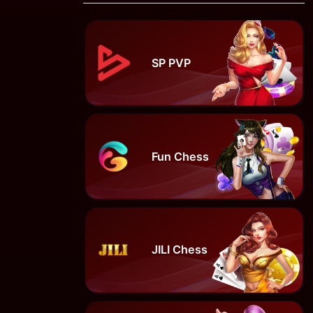
SP PVP
Fun Chess
JILI Chess