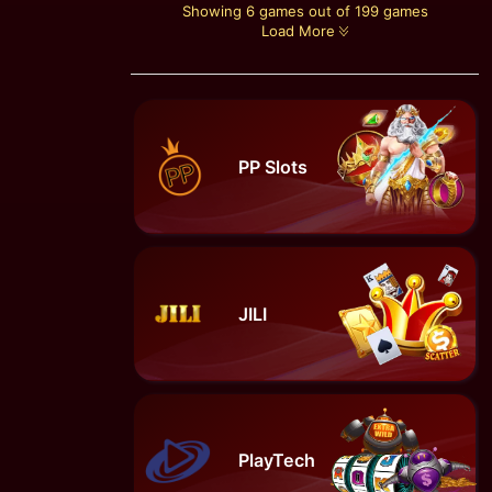
Showing 6 games out of 199 games
8,894
****6325
Load More
Just Won In
Fire Reel
2,236
****6823
Just Won In
MoneyBangBang
PP Slots
JILI
PlayTech