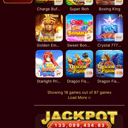
Charge Buffalo
Super Rich
Boxing King
0
0
1
1
0
Golden Empire
Sweet Bonanza
Crystal 777 DELUXE
2
2
1
3
3
2
18,690
****1133
Just Won In
The Magicians
4
4
3
3,861
****1715
Starlight Princess
Dragon Fishing
Dragon Fishing II
5
5
4
0
0
Just Won In
Forest Treasure
6
6
5
1
1
0
0
0
0
Showing 18 games out of 87 games
4,791
****4102
Load More
Just Won In
Panda Opera
7
7
6
2
2
1
1
1
1
19,773
****8828
8
8
7
3
3
2
2
2
2
0
Just Won In
Power Fishing 3D
9
9
8
4
4
3
3
3
3
1
,
0
,
.
19,228
****1301