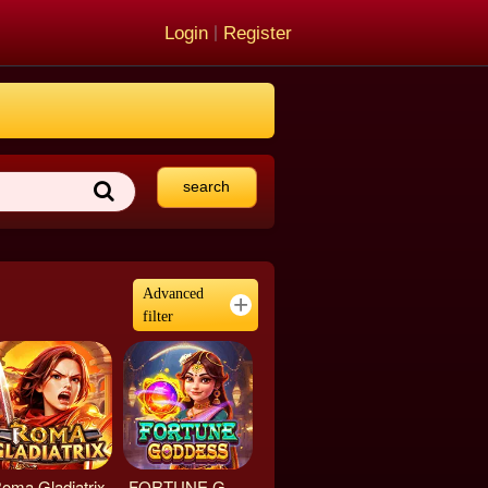
Login
Register
|
Advanced
filter
oma Gladiatrix
FORTUNE GODDESS