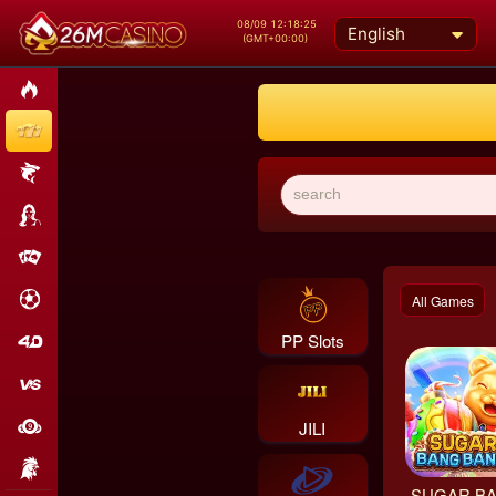
08/09 12:18:25
English
(GMT+00:00)
Popular
>
Slots
>
Fishing
>
Live Casino
>
Poker
>
Sports
All Games
PP Slots
>
4D
>
Esports
JILI
>
Lottery
>
Cockfight