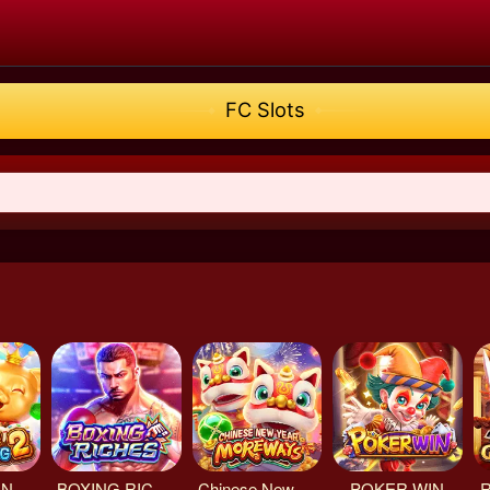
FC Slots
SUGAR BANG BANG 2
BOXING RICHES
Chinese New Year Moreways
POKER WIN
R