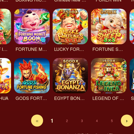
QUEEN OF INCA
FORTUNE MONEY BOOM
LUCKY FORTUNES 3x3
FORTUNE SHEEP
AHUA
GODS FORTUNE FISHING
EGYPT BONANZA
LEGEND OF INCA
«
1
›
2
3
4
5