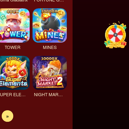
TOWER
MINES
SUPER ELEMENTS
NIGHT MARKET 2
»