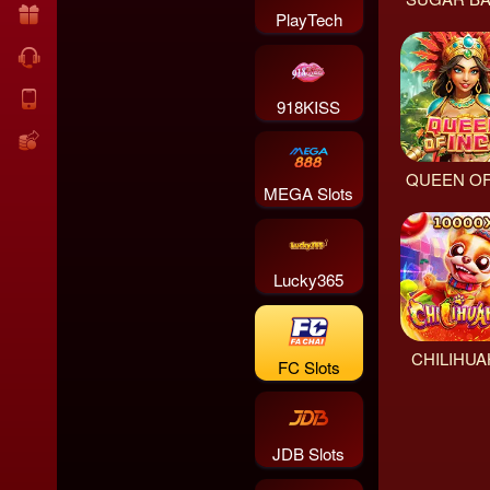
Promotions
PlayTech
Livechat
Mobile
918KISS
earn money
MEGA Slots
Lucky365
CHILIHU
FC Slots
JDB Slots