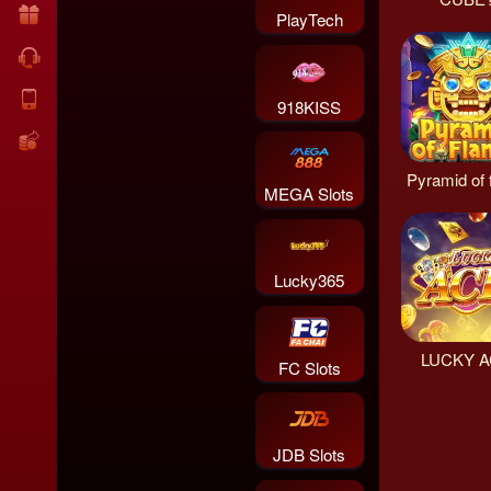
Promotions
PlayTech
Livechat
Mobile
918KISS
earn money
MEGA Slots
Lucky365
LUCKY 
FC Slots
JDB Slots