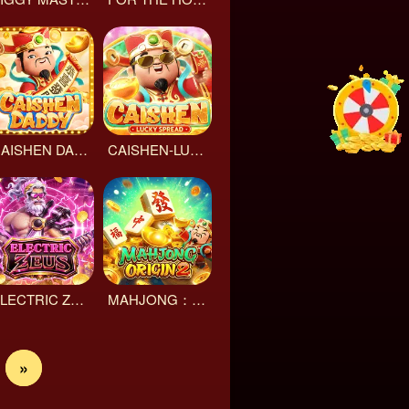
CAISHEN DADDY
CAISHEN-LUCKY SPREAD
ELECTRIC ZEUS
MAHJONG：ORIGIN 2
»