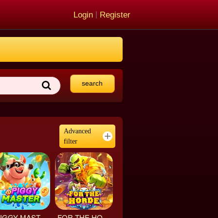
Login
Register
|
Advanced
filter
PIGGY MASTER
FOR THE HORDE