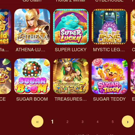
Pyramid of flames
ATHENA-LUCKY SPREAD
SUPER LUCKY
MYSTIC LEGEND 2
ACE
SUGAR BOOM
TREASURES OF AZTEC Z
SUGAR TEDDY
«
1
›
2
3
4
5