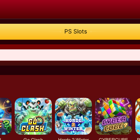
PS Slots
?
Go Clash
Horde 2 Winter
CYBERCUBE