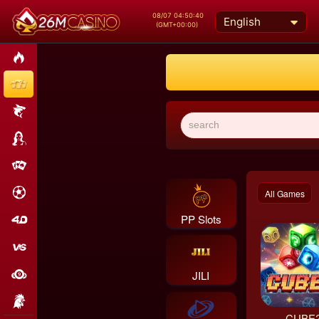
08/07 04:50:40
English
(GMT+00:00)
Popular
>
Slots
>
Fishing
>
Live Casino
>
Poker
>
Sports
All Games
PP Slots
>
4D
>
Esports
JILI
>
Lottery
>
Cockfight
CUBE