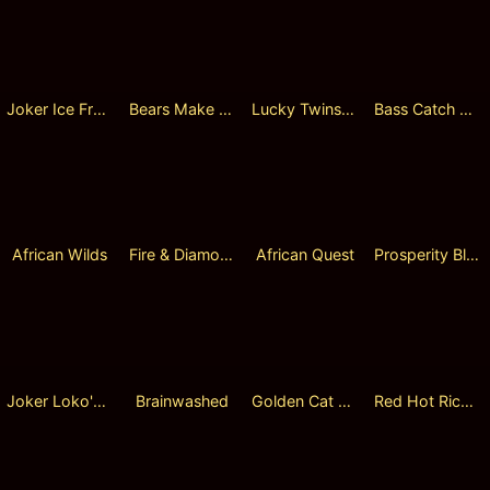
Joker Ice Frenzy Epic Strike
Bears Make Bank! Power Combo
Lucky Twins Wilds Jackpots
Bass Catch SUPER UP
African Wilds
Fire & Diamond Joker
African Quest
Prosperity Blessing
Joker Loko's Multiplier Trail
Brainwashed
Golden Cat Fortunes
Red Hot Riches