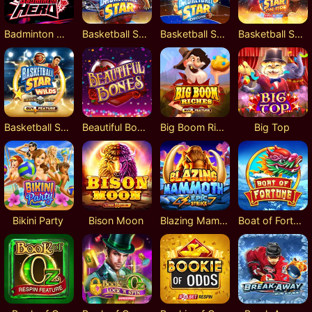
Badminton Hero
Basketball Star
Basketball Star Deluxe
Basketball Star on Fire
Basketball Star Wilds
Beautiful Bones
Big Boom Riches
Big Top
Bikini Party
Bison Moon
Blazing Mammoth
Boat of Fortune