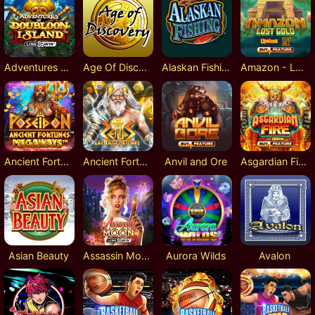
Adventures Of Doubloon Island
Age Of Discovery
Alaskan Fishing
Amazon - Lost Gold
Ancient Fortunes: Poseidon Megaways ™
Ancient Fortunes: Zeus
Anvil and Ore
Asgardian Fire™
Asian Beauty
Assassin Moon
Aurora Wilds
Avalon