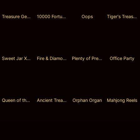
Treasure Gems
10000 Fortunes
Oops
Tiger's Treasures
Sweet Jar Xmas Combo
Fire & Diamond Jingle Joker
Plenty of Presents
Office Party
Queen of the Sphinx
Ancient Treasure : Poseidon
Orphan Organ
Mahjong Reels