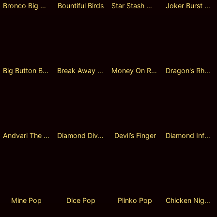
Bronco Big Bounty
Bountiful Birds
Star Stash Wild 7's
Joker Burst Frenzy
Big Button Bash
Break Away Gold
Money On Reels
Dragon's Rhythm Link&Win
Andvari The Golden FishAndvari The Golden Fish
Diamond Diva Oink Bonanza
Devil’s Finger
Diamond Inferno
Mine Pop
Dice Pop
Plinko Pop
Chicken Night Fever