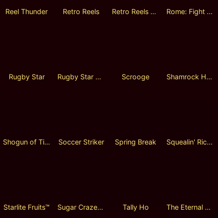
Reel Thunder
Retro Reels
Retro Reels - Diamond Glitz
Rome: Fight For Gold
Rugby Star
Rugby Star Deluxe
Scrooge
Shamrock Holmes Megaways™
Shogun of Time
Soccer Striker
Spring Break
Squealin' Riches
Starlite Fruits™
Sugar Craze Bonanza
Tally Ho
The Eternal Widow™