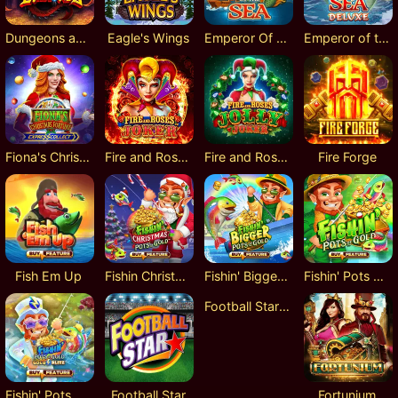
Dungeons and Diamonds
Eagle's Wings
Emperor Of The Sea
Emperor of the Sea Deluxe
Fiona's Christmas Fortune
Fire and Roses Joker
Fire and Roses Jolly Joker™
Fire Forge
Fish Em Up
Fishin Christmas Pots of Gold
Fishin' Bigger Pots of Gold
Fishin' Pots of Gold
Fishin' Pots of Gold™: Gold Blitz™
Football Star
Football Star Deluxe
Fortunium