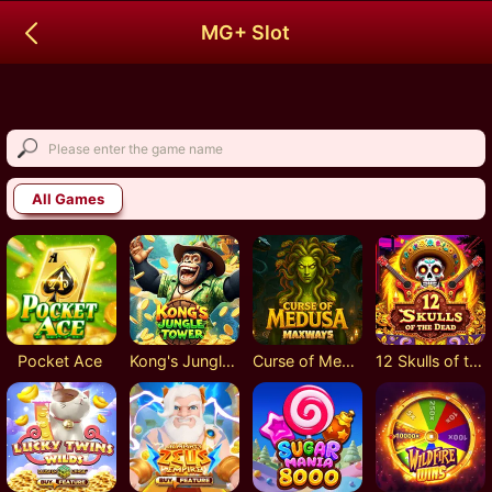
MG+ Slot
All Games
Pocket Ace
Kong's Jungle Tower
Curse of Medusa
12 Skulls of the Dead