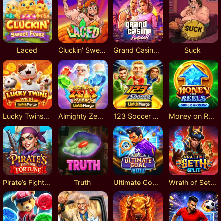
Laced
Cluckin' Sweet Feast
Grand Casino Heist
Suck
Lucky Twins Wilds Link & Merge
Almighty Zeus Wilds Link & Merge
123 Soccer Link & Merge
Money on Reels Super Arrow
Pirate’s Fight for Fortune
Truth
Ultimate Goal Blitz
Wrath of Seth-Split