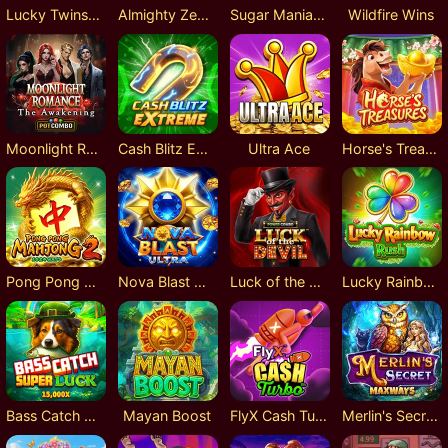
Lucky Twins Wilds
Almighty Zeus Empire
Sugar Mania 8000
Wildfire Wins
Moonlight Romance - The Awakening
Cash Blitz Extreme
Ultra Ace
Horse's Treasures
Pong Pong Mahjong 2
Nova Blast Ultra
Luck of the Devil: POWER COMBO
Lucky Rainbow Rush
Bass Catch SUPER LUCK
Mayan Boost
FlyX Cash Turbo
Merlin's Secret Maxways