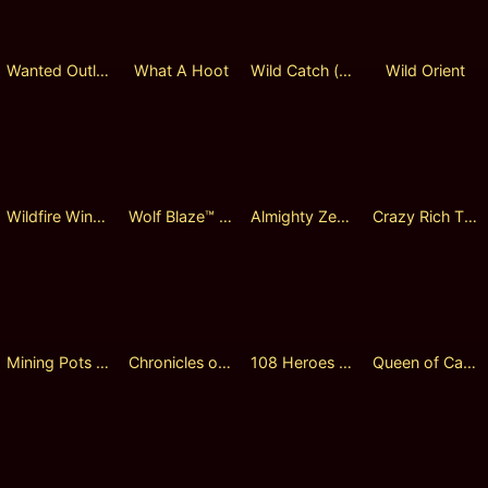
Wanted Outlaws
What A Hoot
Wild Catch (New)
Wild Orient
Wildfire Wins Extreme
Wolf Blaze™ Megaways™
Almighty Zeus Wilds
Crazy Rich Tigers
Mining Pots of Gold
Chronicles of Olympus II - Zeus
108 Heroes Water Margin
Queen of Cairo