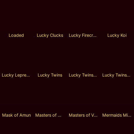
Ladies Nite
Lara Croft: Temples and Tombs
Legacy of Oz ™
Leprechaun Strike
Lucky Firecracker
Lucky Koi
Loaded
Lucky Clucks
Lucky Twins
Lucky Twins Jackpot
Lucky Twins Link and Win
Lucky Leprechaun Clusters
Mask of Amun
Masters of Olympus
Masters of Valhalla
Mermaids Millions