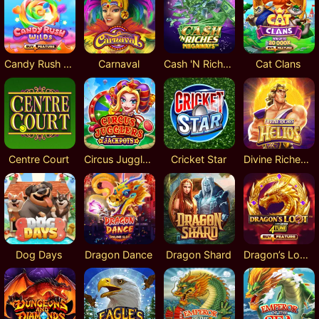
Candy Rush Wilds
Carnaval
Cash 'N Riches Megaways™
Cat Clans
Centre Court
Circus Jugglers Jackpots
Cricket Star
Divine Riches Helios
Dog Days
Dragon Dance
Dragon Shard
Dragon’s Loot Link&Win 4Tune™