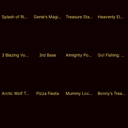
Splash of Riches
Genie's Magic Wishes
Treasure Stacks Wilds
Heavenly Elephant Fortune
3 Blazing Volcanoes Power Combo
3rd Base
Almighty Poseidon Empire
Go! Fishing: Reelin' Fortunes
Arctic Wolf Triple Riches
Pizza Fiesta
Mummy Lock Riches
Bonny's Treasures