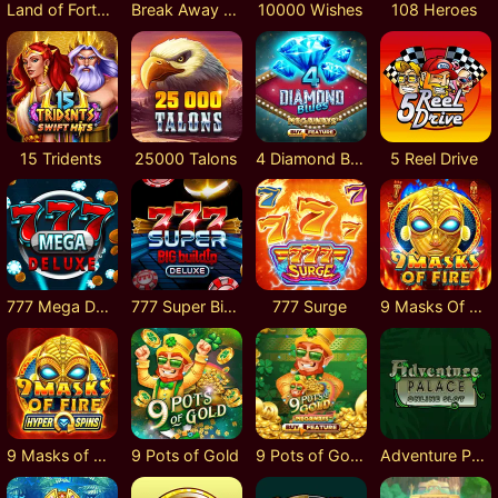
Land of Fortunes
Break Away Deluxe - Triple Pots
10000 Wishes
108 Heroes
15 Tridents
25000 Talons
4 Diamond Blues™ - Megaways™
5 Reel Drive
777 Mega Deluxe™
777 Super BigBuildUp™ Deluxe™
777 Surge
9 Masks Of Fire
9 Masks of Fire™ HyperSpins™
9 Pots of Gold
9 Pots of Gold Megaways
Adventure Palace