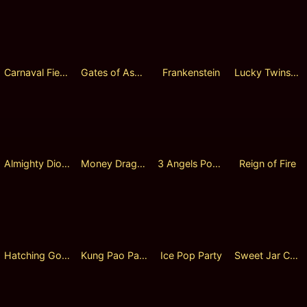
Carnaval Fiesta
Gates of Asgard Power Combo
Frankenstein
Lucky Twins & 9 Lions
Almighty Dionysus Empire
Money Dragon
3 Angels Power Combo
Reign of Fire
Hatching Gold! Rooster's Riches
Kung Pao Panda
Ice Pop Party
Sweet Jar Combo