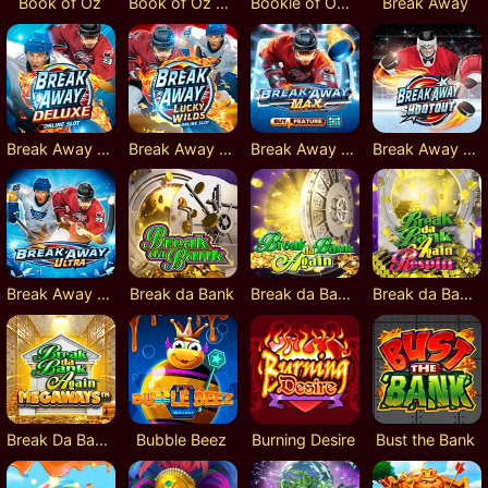
Book of Oz
Book of Oz Lock 'N Spin
Bookie of Odds
Break Away
Break Away Deluxe
Break Away Lucky Wilds
Break Away Max
Break Away Shootout
Break Away Ultra
Break da Bank
Break da Bank Again
Break da Bank Again Respin
Break Da Bank Again™ MEGAWAYS™
Bubble Beez
Burning Desire
Bust the Bank