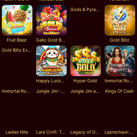
Fruit Blast
Gallo Gold Bruno's™ Megaways™
Gods & Pyramids Power Combo™
Gold Blitz
Gold Blitz Extreme™
Happy Lucky Cats
Hyper Gold
Immortal Romance
Immortal Romance Video Bingo
Jungle Jim - El Dorado
Jungle Jim and the Lost Sphinx
Kings Of Cash