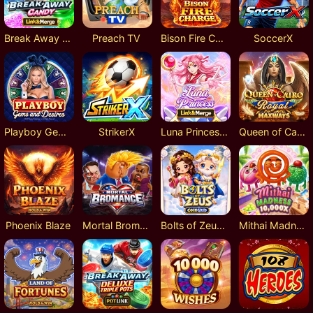
Break Away Candy Link&Merge
Preach TV
Bison Fire Charge
SoccerX
Playboy Gems and Desires
StrikerX
Luna Princess Link&Merge
Queen of Cairo: Royal Maxways
Phoenix Blaze
Mortal Bromance
Bolts of Zeus Coin Grid
Mithai Madness 10000X