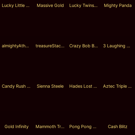
Lucky Little Dragons
Massive Gold
Lucky Twins PowerClusters
Mighty Panda
almightyAthenaEmpire
treasureStacks
Crazy Bob Bonanza
3 Laughing Lions Power Combo
Candy Rush Wilds 2
Sienna Steele
Hades Lost Treasures
Aztec Triple Riches Power Combo
Gold Infinity
Mammoth Triple Riches
Pong Pong Mahjong Jackpots
Cash Blitz