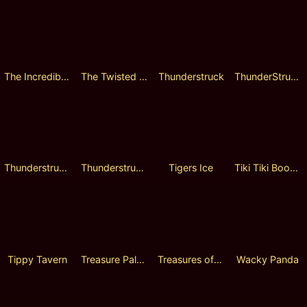
The Incredible Balloon Machine
The Twisted Circus
Thunderstruck
ThunderStruck II
Thunderstruck Stormchaser
Thunderstruck Wild Lightning
Tigers Ice
Tiki Tiki Boom™
Tippy Tavern
Treasure Palace
Treasures of Lion City
Wacky Panda