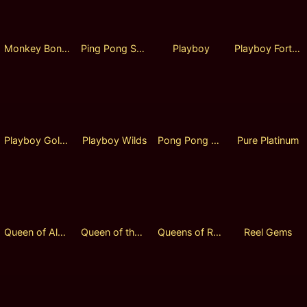
Monkey Bonanza
Ping Pong Star
Playboy
Playboy Fortunes
Playboy Gold Jackpots
Playboy Wilds
Pong Pong Mahjong
Pure Platinum
Queen of Alexandria™
Queen of the Crystal Rays
Queens of Ra POWER COMBO
Reel Gems