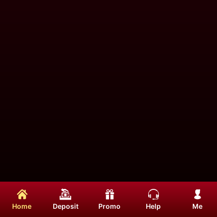
Home
Deposit
Promo
Help
Me