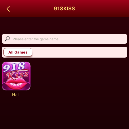
918KISS
All Games
Hall