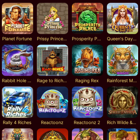
Planet Fortune
Prissy Princess
Prosperity Palace
Queen's Day Tilt
Rabbit Hole Riches
Rage to Riches
Raging Rex
Rainforest Magic
Rally 4 Riches
Reactoonz
Reactoonz 2
Rich Wilde & The Shield of Athena