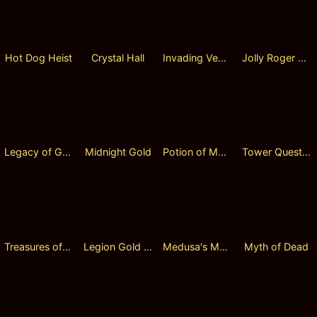
Hot Dog Heist
Crystal Hall
Invading Vegas Revenge on Mars
Jolly Roger Wild Kraken
Legacy of Gems Blitzways
Midnight Gold
Potion of Madness
Tower Quest Legacy
Treasures of Kongar
Legion Gold Victory!
Medusa's Madness
Myth of Dead