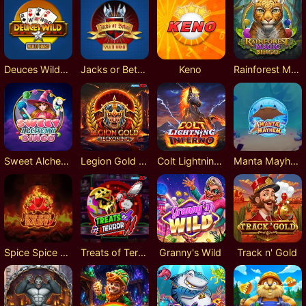
Deuces Wild MH
Jacks or Better MH
Keno
Rainforest Magic Bingo
Sweet Alchemy Bingo
Legion Gold Reckoning
Colt Lightning Inferno
Manta Mayhem
Spice Spice Baby!
Treats of Terror II
Granny's Wild
Track n' Gold