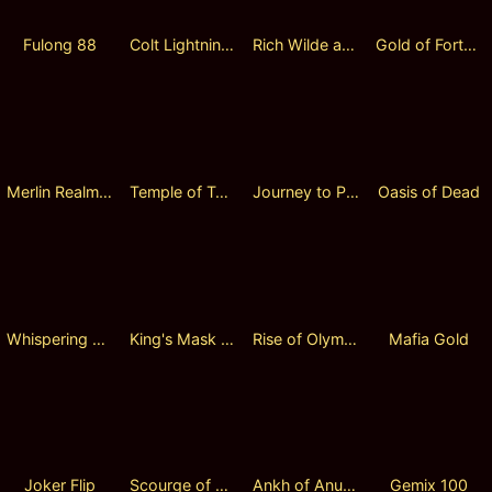
Fulong 88
Colt Lightning Firestorm
Rich Wilde and the Tome of Insanity
Gold of Fortune God
Merlin Realm of Charm
Temple of Tollan
Journey to Paris
Oasis of Dead
Whispering Winds
King's Mask Eclipse of Gods
Rise of Olympus Origins
Mafia Gold
Joker Flip
Scourge of Rome
Ankh of Anubis Awakening
Gemix 100