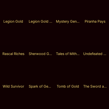
Legion Gold
Legion Gold Unleashed
Mystery Genie Fortunes of the Lamp Team Blue
Piranha Pays
Rascal Riches
Sherwood Gold
Tales of Mithrune Syn's Fortune
Undefeated Xerxes
Wild Survivor
Spark of Genius
Tomb of Gold
The Sword and the Grail Excalibur