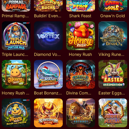
Primal Rampag
Buildin' Even More Bucks
Shark Feast
Gnaw'n Gold
Triple Launch Fortune Wild
Diamond Vortex
Honey Rush
Viking Runecraft Bingo
Honey Rush 100
Boat Bonanza Christmas
Divina Commedia I Nove Cerchi
Easter Eggspedition