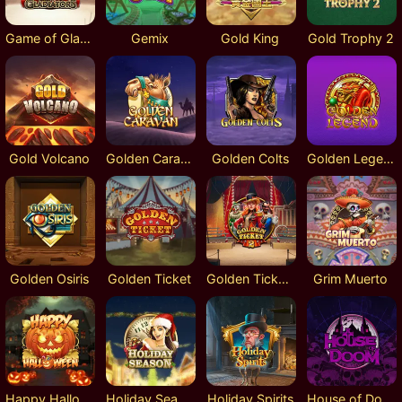
Game of Gladiators
Gemix
Gold King
Gold Trophy 2
Gold Volcano
Golden Caravan
Golden Colts
Golden Legend
Golden Osiris
Golden Ticket
Golden Ticket 2
Grim Muerto
Happy Halloween
Holiday Season
Holiday Spirits
House of Doom