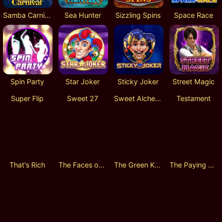
Samba Carnival
Sea Hunter
Sizzling Spins
Space Race
Spin Party
Star Joker
Sticky Joker
Street Magic
Super Flip
Sweet 27
Sweet Alchemy
Testament
That's Rich
The Faces of Freya
The Green Knight
The Paying Piano Club