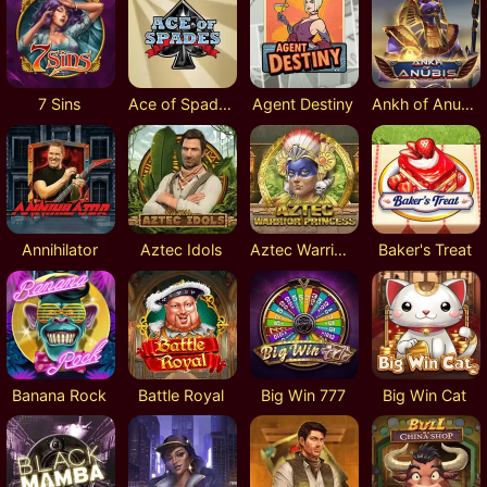
7 Sins
Ace of Spades
Agent Destiny
Ankh of Anubis
Annihilator
Aztec Idols
Aztec Warrior Princess
Baker's Treat
Banana Rock
Battle Royal
Big Win 777
Big Win Cat