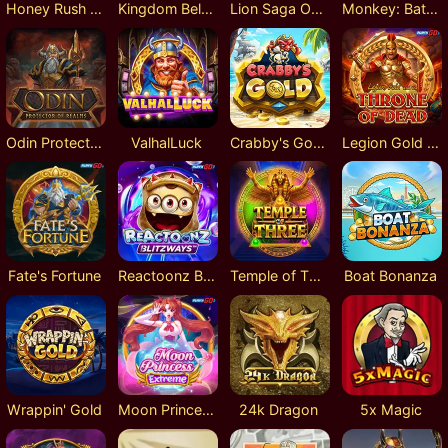
Honey Rush Black and Yellow
Kingdom Below
Lion Saga Odyssey
Monkey: Battle for the Scrolls
Odin Protector of Realms
ValhalLuck
Crabby's Gold II
Legion Gold and the Throne of Dead
Fate's Fortune
Reactoonz Blitzways
Temple of Three
Boat Bonanza
Wrappin' Gold
Moon Princess Extreme
24k Dragon
5x Magic