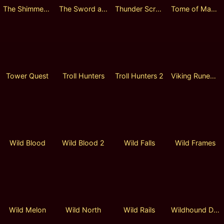
The Shimmering Woods
The Sword and The Grail
Thunder Screech
Tome of Madness
Tower Quest
Troll Hunters
Troll Hunters 2
Viking Runecraft
Wild Blood
Wild Blood 2
Wild Falls
Wild Frames