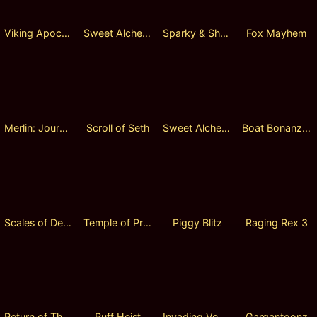
Viking Apocalypse
Sweet Alchemy 2
Sparky & Shortz Hidden Joules
Fox Mayhem
Merlin: Journey of Flame
Scroll of Seth
Sweet Alchemy 100
Boat Bonanza Colossal Catch
Scales of Dead
Temple of Prosperity
Piggy Blitz
Raging Rex 3
Return of The Green Knight
Ruff Heist
Invading Vegas: Las Christmas
Gargantoonz