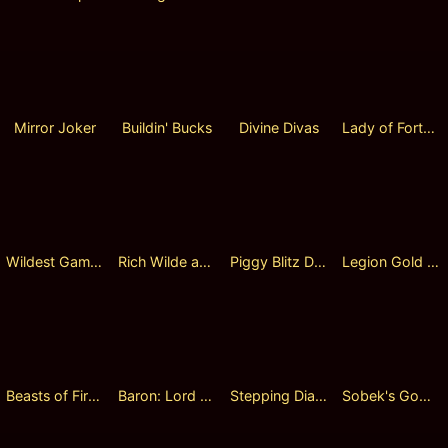
Mirror Joker
Buildin' Bucks
Divine Divas
Lady of Fortune Remastered
Wildest Gambit
Rich Wilde and the Pearls of Vishnu
Piggy Blitz Disco Gold
Legion Gold and the Sphinx of Dead
Beasts of Fire Maximum
Baron: Lord of Saturday
Stepping Diamonds
Sobek's Godly Spins