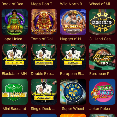
Book of Dead GO Collect
Mega Don Triple Threat
Wild North Radiant Skies GO Collect
Wheel of Mictlan
Hope Unleashed Fortune Rises
Tomb of Gold Reimagined
Nugget n’ Nonsense
3-Hand Casino Hold'em
BlackJack MH
Double Exposure BlackJack MH
European BlackJack MH
European Roulette Pro
Mini Baccarat
Single Deck BlackJack MH
Super Wheel
Joker Poker MH