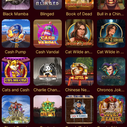
Black Mamba
Blinged
Book of Dead
Bull in a China Shop
Cash Pump
Cash Vandal
Cat Wilde and the Doom of Dead
Cat Wilde in the Eclipse of the Sun God
Cats and Cash
Charlie Chance in Hell to Pay
Chinese New Year
Chronos Joker