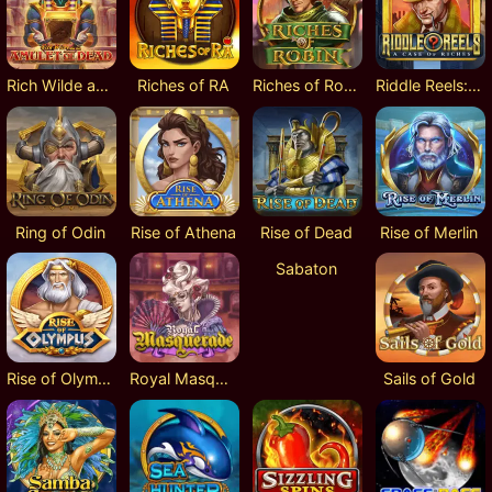
Rich Wilde and the Amulet of Dead
Riches of RA
Riches of Robin
Riddle Reels: A Case of Riches
Ring of Odin
Rise of Athena
Rise of Dead
Rise of Merlin
Rise of Olympus
Royal Masquerade
Sabaton
Sails of Gold