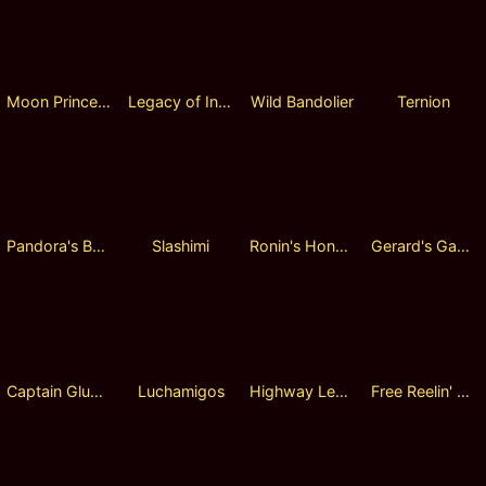
Moon Princess Trinity
Legacy of Inca
Wild Bandolier
Ternion
Pandora's Box of Evil
Slashimi
Ronin's Honour
Gerard's Gambit
Captain Glum: Pirate Hunter
Luchamigos
Highway Legends
Free Reelin' Joker 1000