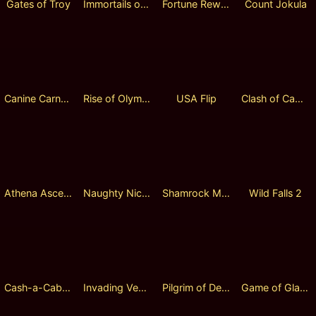
Gates of Troy
Immortails of Egypt
Fortune Rewind
Count Jokula
Canine Carnage
Rise of Olympus 100
USA Flip
Clash of Camelot
Athena Ascending
Naughty Nick's Book
Shamrock Miner
Wild Falls 2
Cash-a-Cabana
Invading Vegas
Pilgrim of Dead
Game of Gladiators: Uprising