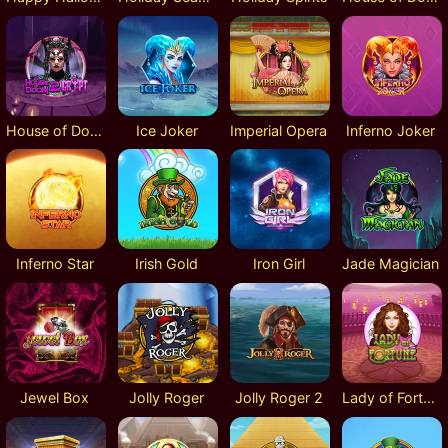
House of Doom 2: The Crypt
Ice Joker
Imperial Opera
Inferno Joker
Inferno Star
Irish Gold
Iron Girl
Jade Magician
Jewel Box
Jolly Roger
Jolly Roger 2
Lady of Fortune