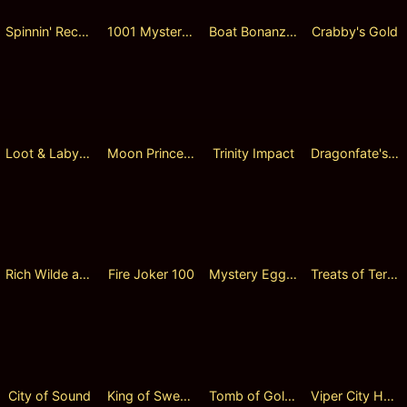
Spinnin' Records Into the Beat
1001 Mystery Genie Fortunes
Boat Bonanza CrocoNile!
Crabby's Gold
Loot & Labyrinths
Moon Princess Origins
Trinity Impact
Dragonfate's Favor
Rich Wilde and the Tome of Dead
Fire Joker 100
Mystery Egg Surprise
Treats of Terror
City of Sound
King of Sweets
Tomb of Gold II
Viper City Heist