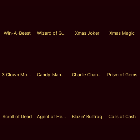
Wild Melon
Wild North
Wild Rails
Wildhound Derby
Xmas Joker
Xmas Magic
Win-A-Beest
Wizard of Gems
3 Clown Monty
Candy Island Princess
Charlie Chance
Prism of Gems
Scroll of Dead
Agent of Hearts
Blazin' Bullfrog
Coils of Cash