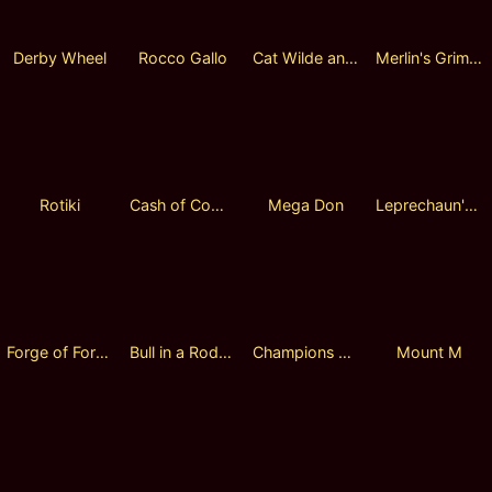
Derby Wheel
Rocco Gallo
Cat Wilde and the Pyramids of Dead
Merlin's Grimoire
Rotiki
Cash of Command
Mega Don
Leprechaun's Vault
Forge of Fortunes
Bull in a Rodeo
Champions of Mithrune
Mount M