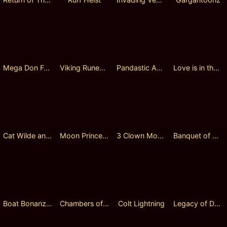
Mega Don Feeding Frenzy
Viking Runecraft 100
Pandastic Adventure
Love is in the Fair
Cat Wilde and the Incan Quest
Moon Princess Power of Love
3 Clown Monty II
Banquet of Dead
Boat Bonanza Down Under
Chambers of Ancients
Colt Lightning
Legacy of Dynasties