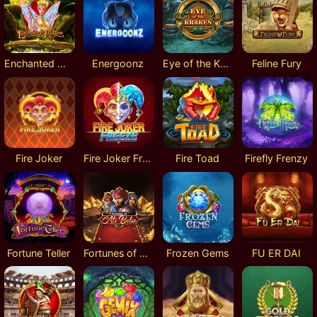
Enchanted Meadow
Energoonz
Eye of the Kraken
Feline Fury
Fire Joker
Fire Joker Freeze
Fire Toad
Firefly Frenzy
Fortune Teller
Fortunes of Ali Baba
Frozen Gems
FU ER DAI