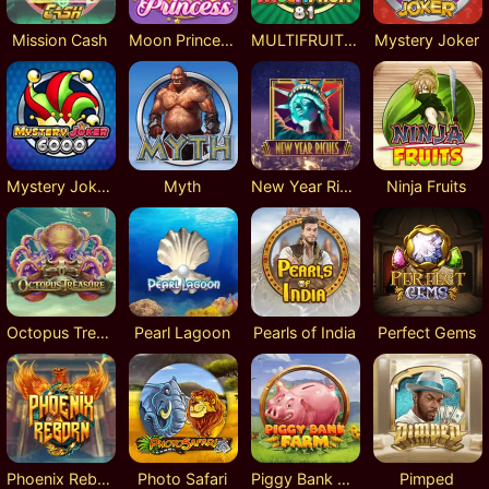
Mission Cash
Moon Princess
MULTIFRUIT 81
Mystery Joker
Mystery Joker 6000
Myth
New Year Riches
Ninja Fruits
Octopus Treasure
Pearl Lagoon
Pearls of India
Perfect Gems
Phoenix Reborn
Photo Safari
Piggy Bank Farm
Pimped