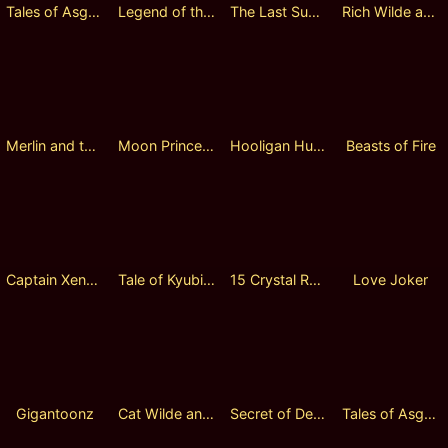
Tales of Asgard: Loki's Fortune
Legend of the Ice Dragon
The Last Sundown
Rich Wilde and the Wandering City
Merlin and the Ice Queen Morgana
Moon Princess: Christmas Kingdom
Hooligan Hustle
Beasts of Fire
Captain Xeno's Earth Adventure
Tale of Kyubiko
15 Crystal Roses: A Tale of Love
Love Joker
Gigantoonz
Cat Wilde and The Lost Chapter
Secret of Dead
Tales of Asgard: Freya's Wedding