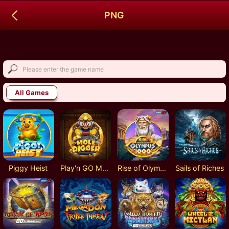
PNG
All Games
Piggy Heist
Play'n GO Mole Digger
Rise of Olympus 1000
Sails of Riches