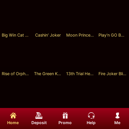
Big Win Cat Pawsperity
Cashin' Joker
Moon Princess Stargazing
Play'n GO Buffalo of Wealth
Rise of Orpheus
The Green Knight Oath of Thorns
13th Trial Hercules Abyssways
Fire Joker Blitz
Lady of Fortune Destiny Spins
Leprechaun's Diamond Dig
Spinnin' Records: Raving Reels
Super Flip Deluxe
Home
Deposit
Promo
Help
Me