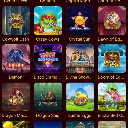
Cloud Quest
Contact
Cops'n'Robbers
Court of Hearts
Coywolf Cash
Crazy Cows
Crystal Sun
Dawn of Egypt
Demon
Disco Diamonds
Divine Showdown
Doom of Egypt
Dragon Maiden
Dragon Ship
Easter Eggs
Enchanted Crystals