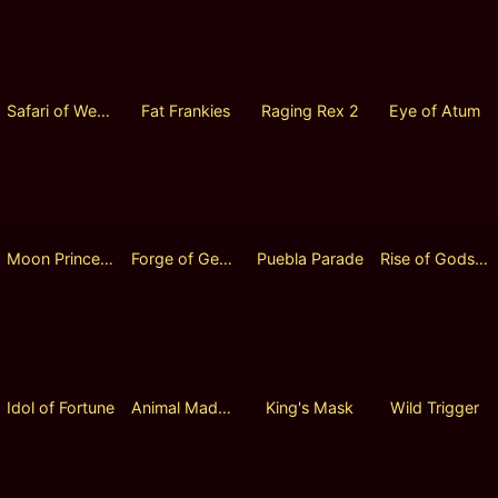
Safari of Wealth
Fat Frankies
Raging Rex 2
Eye of Atum
Moon Princess 100
Forge of Gems
Puebla Parade
Rise of Gods: Reckoning
Idol of Fortune
Animal Madness
King's Mask
Wild Trigger