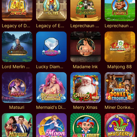
Legacy of Dead
Legacy of Egypt
Leprechaun goes Egypt
Leprechaun Goes Wild
Lord Merlin and The Lady of The Lake
Lucky Diamonds
Madame Ink
Mahjong 88
Matsuri
Mermaid's Diamond
Merry Xmas
Miner Donkey Trouble