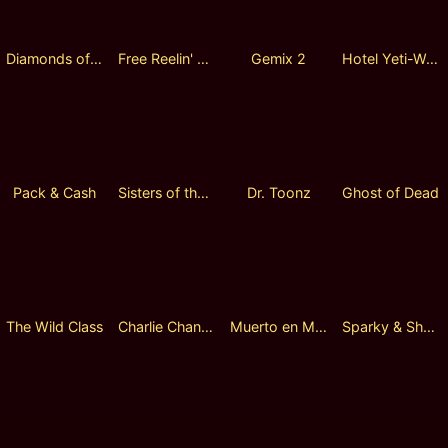
Diamonds of the Realm
Free Reelin' Joker
Gemix 2
Hotel Yeti-Way
Pack & Cash
Sisters of the Sun
Dr. Toonz
Ghost of Dead
The Wild Class
Charlie Chance and The Curse of Cleopatra
Muerto en Mictlan
Sparky & Shortz