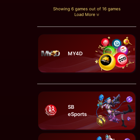
Showing 6 games out of 16 games
Load More
MY4D
SB
eSports