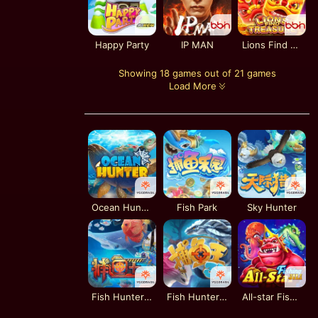
Just Won In
Clearance
7,474
****7797
Happy Party
IP MAN
Lions Find Treasure
Just Won In
Robin Hood
Showing 18 games out of 21 games
6,351
****4631
Load More
Just Won In
White Snake
13,766
****2361
Just Won In
Supreme Caishen
10,486
****7946
Just Won In
Pocket Mon Go
5,281
****8414
Just Won In
Go!Go! Somersault Cloud
Ocean Hunter
Fish Park
Sky Hunter
10,805
****7307
Just Won In
Scheherazade
19,656
****4499
Just Won In
Wild Spirit
Fish Hunter 2D
Fish Hunter 3D
All-star Fishing
1,390
****4079