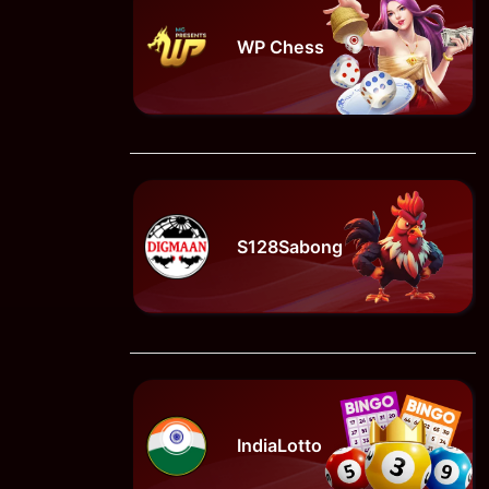
WP Chess
S128Sabong
IndiaLotto