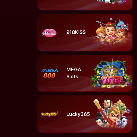
918KISS
MEGA
Slots
Lucky365