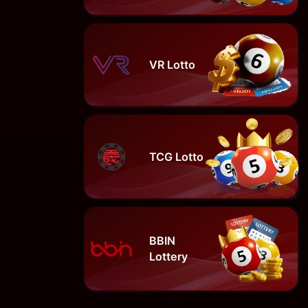
VR Lotto
TCG Lotto
BBIN
Lottery