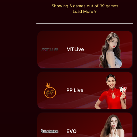
Showing 6 games out of 39 games
Load More
MTLive
PP Live
EVO