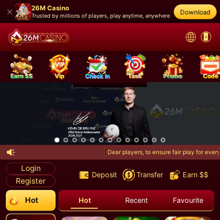
26M Casino
Download
Trusted by millions of players, play anytime, anywhere
Earn $$
Vip
Check In
Task
Promo
Code
Dear players, to ensure fair play for everyone,
Login
Deposit
Transfer
Earn $$
Register
Hot
Hot
Recent
Favourite