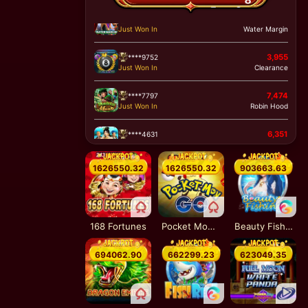
Just Won In
Water Margin
0
0
0
9
9
7
6
5
4
3
3
2
1
1
3,955
****9752
1
1
1
8
7
6
5
4
4
3
2
2
Just Won In
Clearance
2
2
2
9
8
7
6
5
5
4
3
3
7,474
****7797
Just Won In
Robin Hood
3
3
3
9
8
7
6
6
5
4
4
6,351
****4631
4
4
4
Just Won In
White Snake
9
8
7
7
6
5
5
5
5
5
9
8
8
7
6
6
13,766
****2361
Just Won In
Supreme Caishen
1626550.32
1626550.32
903663.63
6
6
6
9
9
8
7
7
10,486
****7946
Just Won In
Pocket Mon Go
7
7
7
9
8
8
168 Fortunes
Pocket Mon Go
Beauty Fishing
5,281
****8414
8
8
8
9
9
Just Won In
Go!Go! Somersault Cloud
694062.90
662299.23
623049.35
9
9
9
10,805
****7307
Just Won In
Scheherazade
19,656
****4499