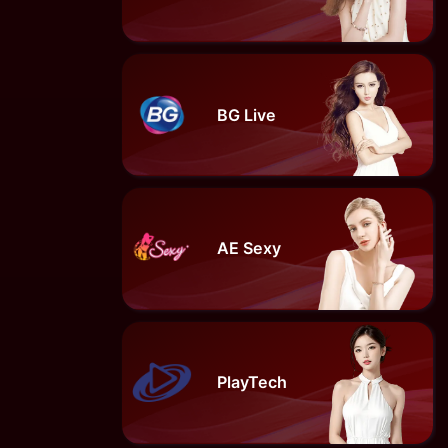
BG Live
AE Sexy
PlayTech