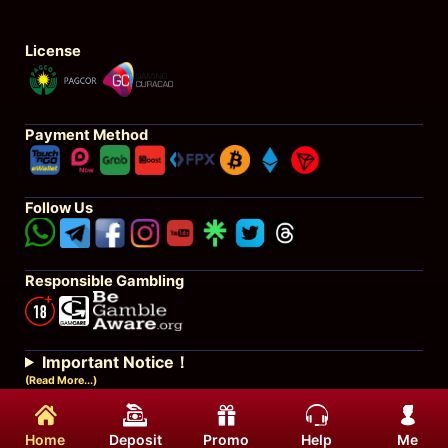
License
Payment Method
Follow Us
Responsible Gambling
Important Notice！
(Read More...)
Home
Deposit
Promo
Help
Me