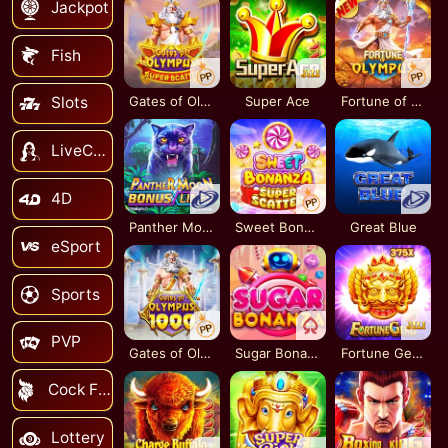
Jackpot
Fish
Gates of Olympus Super Scatter
Super Ace
Fortune of Olympus
Slots
LiveCasino
4D
Panther Moon: Bonus Lines
Sweet Bonanza Super Scatter
Great Blue
eSport
Sports
PVP
Gates of Olympus 1000
Sugar Bonanza
Fortune Gems
Cock Fight
Lottery