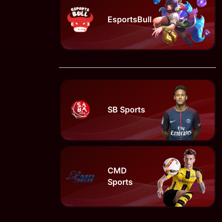
EsportsBull
SB Sports
CMD
Sports