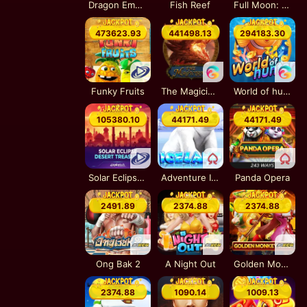
Dragon Empire
Fish Reef
Full Moon: White Panda™ PowerPlay Jackpot
Just Won In
Wild Spirit
473623.93
441498.13
294183.30
1,390
****4079
Just Won In
Diamond Fortune
3,005
****1111
Just Won In
Fire Reign
Funky Fruits
The Magicians
World of hunter
6,973
****4506
105380.10
44171.49
44171.49
Just Won In
IP MAN
14,511
****9933
Just Won In
World of hunter
Solar Eclipse: Desert Treasure
Adventure Iceland
Panda Opera
13,634
****7198
Just Won In
Zhao Cai Jin Bao Jackpot
2491.89
2374.88
2374.88
12,105
****5127
Just Won In
Legend Of Mermaid
Ong Bak 2
A Night Out
Golden Monkey King
1,346
****3874
Just Won In
Water Margin
2374.88
1090.14
1009.13
3,955
****9752