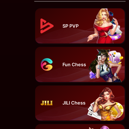
SP PVP
Fun Chess
JILI Chess