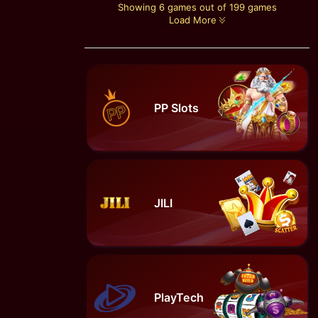
Showing 6 games out of 199 games
Just Won In
Diamond Fortune
Load More
3,005
****1111
Just Won In
Fire Reign
6,973
****4506
Just Won In
IP MAN
PP Slots
14,511
****9933
Just Won In
World of hunter
JILI
PlayTech