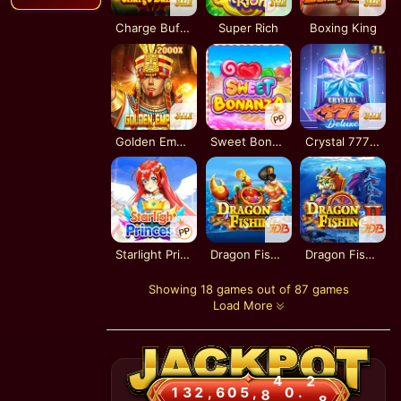
Charge Buffalo
Super Rich
Boxing King
0
0
Golden Empire
Sweet Bonanza
Crystal 777 DELUXE
1
1
2
2
0
3
3
1
0
Starlight Princess
Dragon Fishing
Dragon Fishing II
4
4
2
1
0
5
5
3
2
1
0
Showing 18 games out of 87 games
13,634
****7198
Load More
Just Won In
Zhao Cai Jin Bao Jackpot
6
6
4
3
2
1
0
0
12,105
****5127
7
7
5
4
3
2
1
1
0
Just Won In
Legend Of Mermaid
8
8
6
5
4
3
2
2
1
,
0
,
0
.
1,346
****3874