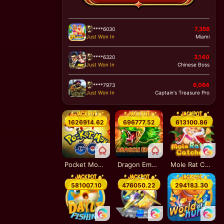
0
0
0
8
8
7
7
7
4
4
4
3
2
1
7,358
****6030
Just Won In
Miami
1
1
1
9
9
8
8
8
5
5
5
4
3
2
3,140
****6320
Just Won In
Chinese Boss
2
2
2
9
9
9
6
6
6
5
4
3
3
3
3
7
7
7
6
5
4
6,064
****7973
Just Won In
Captain's Treasure Pro
4
4
4
8
8
8
7
6
5
9,267
****6962
Just Won In
Golden Island
5
5
5
9
9
9
8
7
6
1626914.62
696777.52
613100.86
16,566
****9120
6
6
6
9
8
7
Just Won In
Funky Monkey JP
7
7
7
9
8
18,856
****6740
Just Won In
Lucky God Progressive 2
Pocket Mon Go
Dragon Empire
Mole Rat Catcher 3D
8
8
8
9
17,028
****6408
581007.10
476050.22
294183.30
9
9
9
Just Won In
Gold King Kong
19,515
****2107
Just Won In
Crazy Jam Jar