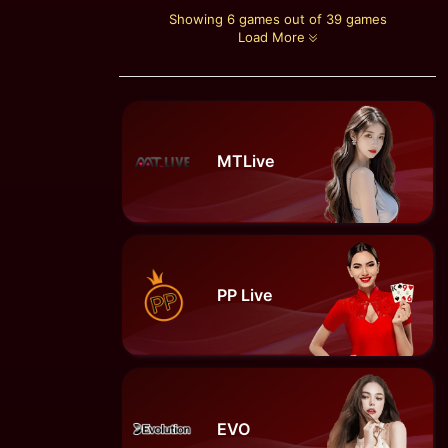
Showing 6 games out of 39 games
Load More
MTLive
PP Live
EVO