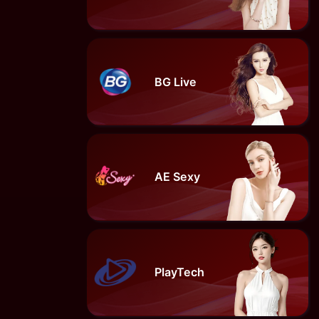
BG Live
AE Sexy
PlayTech