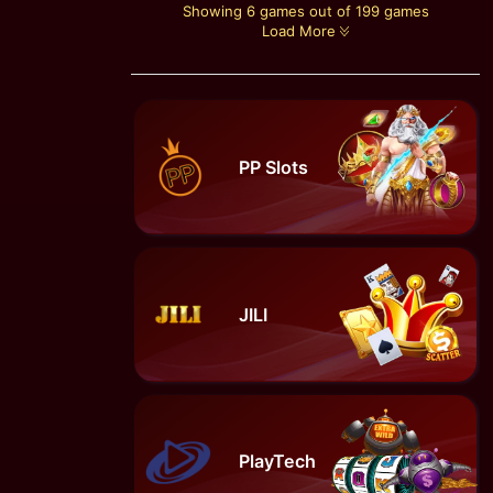
Showing 6 games out of 199 games
Load More
18,705
****9910
Just Won In
Dolphin Reef
6,759
****7543
Just Won In
Big Wings
PP Slots
JILI
PlayTech