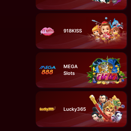
918KISS
MEGA
Slots
Lucky365