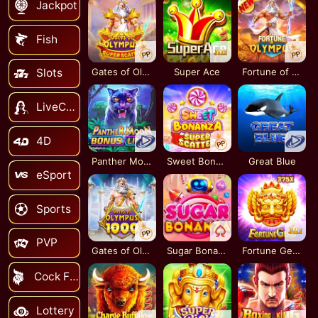
Jackpot
Fish
Gates of Olympus Super Scatter
Super Ace
Fortune of Olympus
Slots
LiveCasino
4D
Panther Moon: Bonus Lines
Sweet Bonanza Super Scatter
Great Blue
eSport
Sports
PVP
Gates of Olympus 1000
Sugar Bonanza
Fortune Gems
Cock Fight
Lottery