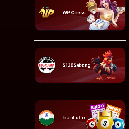
WP Chess
S128Sabong
IndiaLotto