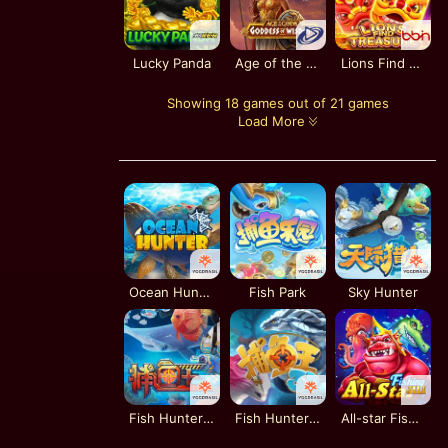
3,140
****6320
Just Won In
Chinese Boss
Lucky Panda
Age of the Gods: Goddess of Wisdom
Lions Find Treasure
6,064
****7973
Showing 18 games out of 21 games
Just Won In
Captain's Treasure Pro
Load More
9,267
****6962
Just Won In
Golden Island
16,566
****9120
Just Won In
Funky Monkey JP
18,856
****6740
Just Won In
Lucky God Progressive 2
Ocean Hunter
Fish Park
Sky Hunter
17,028
****6408
Just Won In
Gold King Kong
19,515
****2107
Just Won In
Crazy Jam Jar
Fish Hunter 2D
Fish Hunter 3D
All-star Fishing
5,278
****6239
Just Won In
Bagua 2