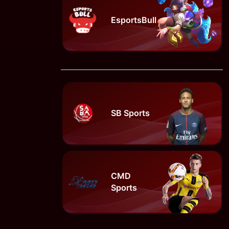
EsportsBull
SB Sports
CMD
Sports