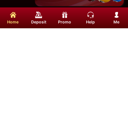
Home
Deposit
Promo
Help
Me
VR Lotto
TCG Lotto
BBIN
Lottery