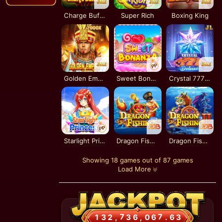
Charge Buffalo
Super Rich
Boxing King
Golden Empire
Sweet Bonanza
Crystal 777 DELUXE
0
0
1
1
0
0
0
2
2
1
1
1
15,198
****4124
Just Won In
Daily Fishing
Starlight Princess
Dragon Fishing
Dragon Fishing II
3
3
2
2
2
9,981
****1410
4
4
3
3
3
0
0
0
Showing 18 games out of 87 games
Just Won In
Happy Golden Monkey Of Happiness
Load More
5
5
4
4
4
1
1
1
0
19,361
****3212
Just Won In
Four Dragons
6
6
5
5
5
2
2
2
1
0
4,628
****2683
7
7
6
6
6
3
3
3
2
1
,
,
0
.
Just Won In
Awesome Buffalo