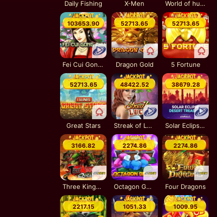
Daily Fishing
X-Men
World of hunter
5,278
****6239
Just Won In
Bagua 2
103653.90
52713.65
52713.65
18,705
****9910
Just Won In
Dolphin Reef
Fei Cui Gong Zhu
Dragon Gold
5 Fortune
6,759
****7543
Just Won In
Big Wings
52713.65
48422.52
38679.28
15,198
****4124
Just Won In
Daily Fishing
9,981
****1410
Great Stars
Streak of Luck
Solar Eclipse: Desert Treasure
Just Won In
Happy Golden Monkey Of Happiness
3166.82
2274.86
2274.86
19,361
****3212
Just Won In
Four Dragons
4,628
****2683
Just Won In
Awesome Buffalo
Three Kingdoms Quest
Octagon Gem 2
Four Dragons
7,358
****6030
2217.15
1051.33
1009.95
Just Won In
Miami