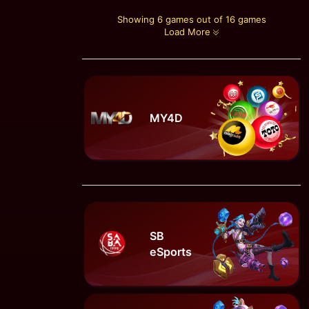
Showing 6 games out of 16 games
Load More
MY4D
SB
eSports