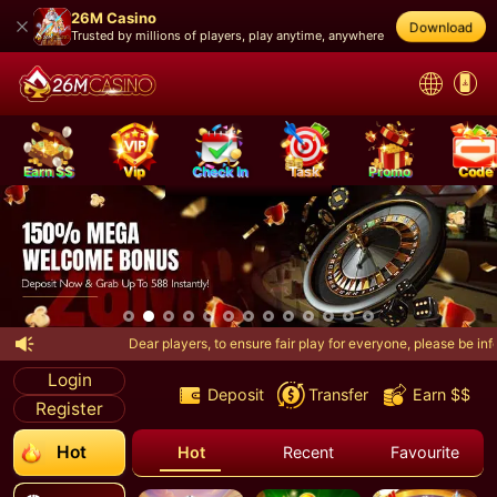
26M Casino
Download
Trusted by millions of players, play anytime, anywhere
Earn $$
Vip
Check In
Task
Promo
Code
Dear players, to ensure fair play for everyone, please be inform
Login
Deposit
Transfer
Earn $$
Register
Hot
Hot
Recent
Favourite