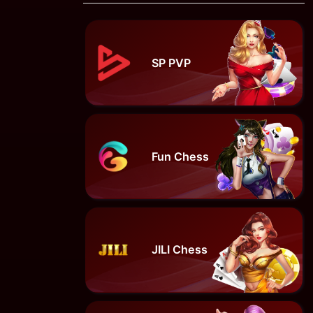
SP PVP
Fun Chess
JILI Chess