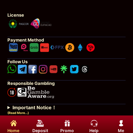
License
Payment Method
Follow Us
Responsible Gambling
Important Notice！
(Read More...)
Home
Deposit
Promo
Help
Me