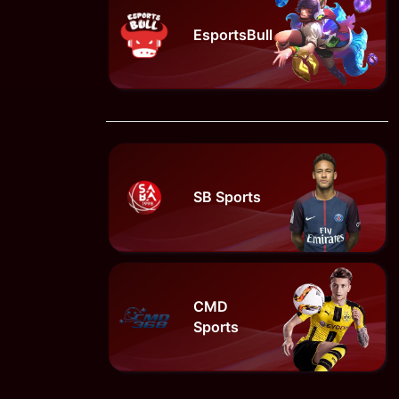
EsportsBull
SB Sports
CMD
Sports