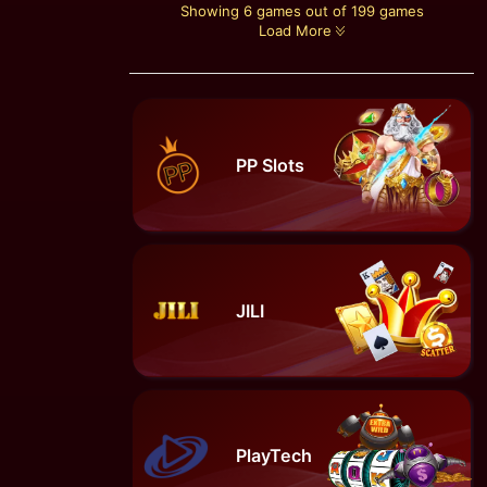
Showing 6 games out of 199 games
Just Won In
Miami
Load More
2,957
****7468
Just Won In
Mine-a-Licious™
18,765
****3337
Just Won In
Legendary Beasts Saga
PP Slots
1,062
****8900
Just Won In
Crazy Fruit
JILI
PlayTech