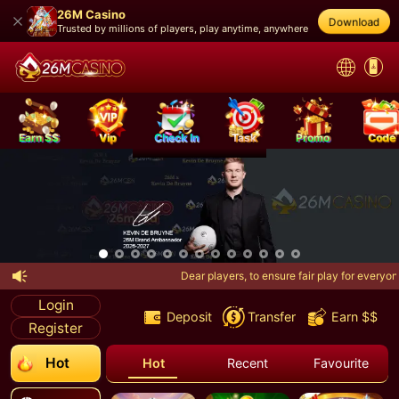
26M Casino
Download
Trusted by millions of players, play anytime, anywhere
Earn $$
Vip
Check In
Task
Promo
Code
Dear players, to ensure fair play for everyone, pl
Login
Deposit
Transfer
Earn $$
Register
Hot
Hot
Recent
Favourite