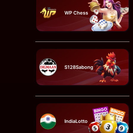
WP Chess
S128Sabong
IndiaLotto