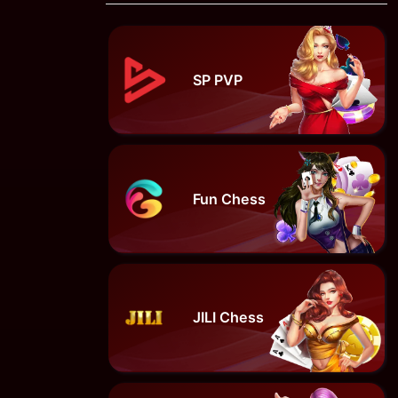
SP PVP
Fun Chess
JILI Chess