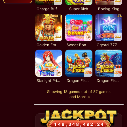
Charge Buffalo
Super Rich
Boxing King
0
0
Golden Empire
Sweet Bonanza
Crystal 777 DELUXE
1
1
2
2
3
3
0
Starlight Princess
Dragon Fishing
Dragon Fishing II
4
4
1
0
0
5
5
2
1
1
0
Showing 18 games out of 87 games
12,292
****5599
Load More
Just Won In
Panda Opera
6
6
3
2
2
1
15,332
****6417
7
7
4
3
3
2
0
0
Just Won In
Roma Legacy
8
8
5
4
4
3
1
1
,
,
0
.
0
0
14,078
****7932