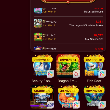
Just Won In
Haunted House
0
0
0
9
9
6
5
5
4
2
2
1
1
1
1,381
****2373
1
1
1
7
6
6
5
3
3
2
2
2
Just Won In
The Legend Of White Snake
2
2
2
8
7
7
6
4
4
3
3
3
10,572
****9401
Just Won In
Tsai Shen's Gift
3
3
3
9
8
8
7
5
5
4
4
4
5,663
****6872
4
4
4
9
9
8
6
6
5
5
5
Just Won In
Forest Treasure
5
5
5
9
7
7
6
6
6
3,651
****9330
Just Won In
Duo Bao2
899220.16
692873.61
651906.70
6
6
6
8
8
7
7
7
7,525
****5520
7
7
7
9
9
8
8
8
Just Won In
Twins Wild
Beauty Fishing
Dragon Empire
Fish Reef
8
8
8
9
9
9
19,845
****2578
Just Won In
Birds Hunter
584001.82
437872.00
382787.59
9
9
9
11,991
****8687
Just Won In
Dragon Gold
12,019
****8944