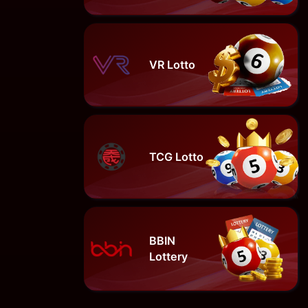
VR Lotto
TCG Lotto
BBIN
Lottery