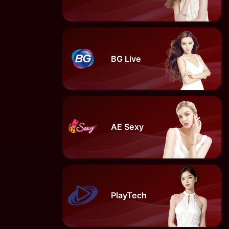
BG Live
AE Sexy
PlayTech