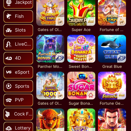
Jackpot
Fish
Gates of Olympus Super Scatter
Super Ace
Fortune of Olympus
Slots
LiveCasino
4D
Panther Moon: Bonus Lines
Sweet Bonanza Super Scatter
Great Blue
eSport
Sports
PVP
Gates of Olympus 1000
Sugar Bonanza
Fortune Gems
Cock Fight
Lottery