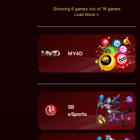
Showing 6 games out of 16 games
Load More
MY4D
SB
eSports