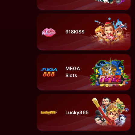
918KISS
MEGA
Slots
Lucky365