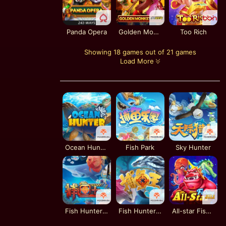
Just Won In
The Legend Of White Snake
10,572
****9401
Panda Opera
Golden Monkey King
Too Rich
Just Won In
Tsai Shen's Gift
Showing 18 games out of 21 games
5,663
****6872
Load More
Just Won In
Forest Treasure
3,651
****9330
Just Won In
Duo Bao2
7,525
****5520
Just Won In
Twins Wild
19,845
****2578
Ocean Hunter
Fish Park
Sky Hunter
Just Won In
Birds Hunter
11,991
****8687
Just Won In
Dragon Gold
12,019
****8944
Just Won In
Firecrackers
Fish Hunter 2D
Fish Hunter 3D
All-star Fishing
8,069
****7627