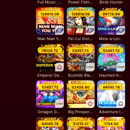
Full Moon: White Panda™ PowerPlay Jackpot
Power Fishing 3D
Birds Hunter
Just Won In
Firecrackers
128610.08
128610.08
98726.94
8,069
****7627
Just Won In
Miami
2,957
****7468
Just Won In
Mine-a-Licious™
Nian Nian You Yu
Fei Cui Gong Zhu
Mine-a-Licious™
18,765
****3337
76129.72
53457.73
53457.73
Just Won In
Legendary Beasts Saga
1,062
****8900
Just Won In
Crazy Fruit
Emperor Gate
Bushido Blade
Haunted House
12,292
****5599
Just Won In
Panda Opera
53457.73
52426.80
44045.78
15,332
****6417
Just Won In
Roma Legacy
Octagon Gem 2
Big Prosperity
Adventure Iceland
14,078
****7932
Just Won In
Haunted House
44045.78
31215.31
1754.50
1,381
****2373