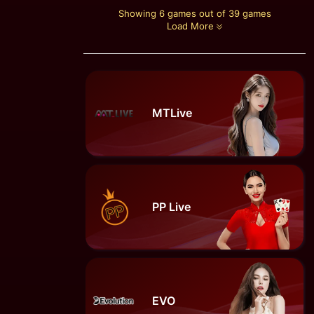
Showing 6 games out of 39 games
Load More
MTLive
PP Live
EVO