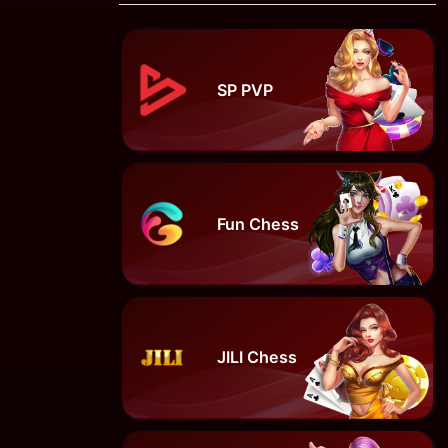
SP PVP
Fun Chess
JILI Chess