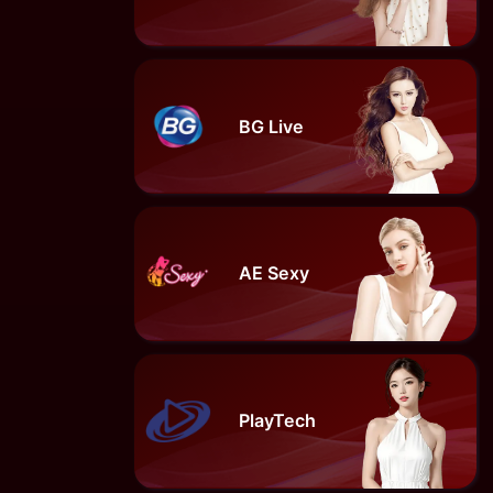
BG Live
AE Sexy
PlayTech