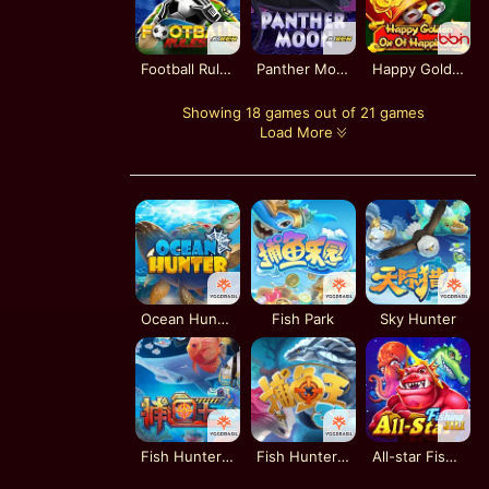
7,973
****8647
Just Won In
Lucky God Progressive
Football Rules
Panther Moon
Happy Golden Ox Of Happiness
3,265
****5690
Just Won In
CoinFall: The Big Freeze™
Showing 18 games out of 21 games
Load More
19,564
****1712
Just Won In
Candy Party2
14,935
****4194
Just Won In
Immortals
13,079
****8985
Just Won In
Tsai Shen's Gift
Ocean Hunter
Fish Park
Sky Hunter
7,675
****6812
Just Won In
Haunted House
6,896
****8342
Just Won In
Adventure of Mystical Land
1,714
****5107
Fish Hunter 2D
Fish Hunter 3D
All-star Fishing
Just Won In
Supreme Caishen