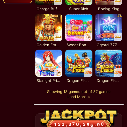
Charge Buffalo
Super Rich
Boxing King
0
1
Golden Empire
Sweet Bonanza
Crystal 777 DELUXE
2
0
3
1
0
4
2
1
0
Starlight Princess
Dragon Fishing
Dragon Fishing II
5
3
2
1
6
4
3
2
0
0
0
Showing 18 games out of 87 games
Load More
8,377
****5451
7
5
4
3
1
1
1
0
Just Won In
Pharaoh's Tomb
8
6
5
4
2
2
2
1
0
2,588
****8962
Just Won In
Yakuza
9
7
6
5
3
3
3
2
1
,
0
,
.
0