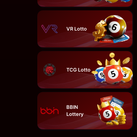
VR Lotto
TCG Lotto
BBIN
Lottery