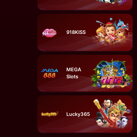
918KISS
MEGA
Slots
Lucky365