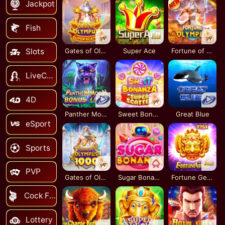
Jackpot
Fish
Gates of Olympus Super Scatter
Super Ace
Fortune of Olympus
Slots
LiveCasino
4D
Panther Moon: Bonus Lines
Sweet Bonanza Super Scatter
Great Blue
eSport
Sports
PVP
Gates of Olympus 1000
Sugar Bonanza
Fortune Gems
Cock Fight
Lottery