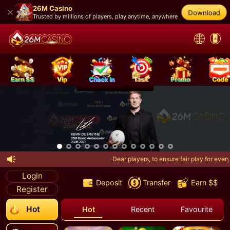
26M Casino
Download
Trusted by millions of players, play anytime, anywhere
Earn $$
Vip
Check In
Task
Promo
Code
Dear players, to ensure fair play for everyone,
Login
Deposit
Transfer
Earn $$
Register
Hot
Hot
Recent
Favourite