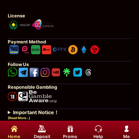
License
Payment Method
Follow Us
Responsible Gambling
Important Notice！
(Read More...)
Home
Deposit
Promo
Help
Me