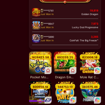
19,819
****5761
0
0
0
8
7
6
4
4
4
3
2
1
1
Just Won In
Golden Dragon
1
1
1
9
8
7
5
5
5
4
3
2
2
7,973
****8647
Just Won In
Lucky God Progressive
2
2
2
9
8
6
6
6
5
4
3
3
3,265
****5690
3
3
3
9
7
7
7
6
5
4
4
Just Won In
CoinFall: The Big Freeze™
4
4
4
8
8
8
7
6
5
5
19,564
****1712
Just Won In
Candy Party2
5
5
5
9
9
9
8
7
6
6
14,935
****4194
1626423.58
693255.25
623008.18
Just Won In
Immortals
6
6
6
9
8
7
7
7
7
7
13,079
9
8
8
****8985
Just Won In
Tsai Shen's Gift
Pocket Mon Go
Dragon Empire
Mole Rat Catcher 3D
8
8
8
9
9
7,675
****6812
Just Won In
Haunted House
600658.18
568753.10
383575.46
9
9
9
6,896
****8342
Just Won In
Adventure of Mystical Land