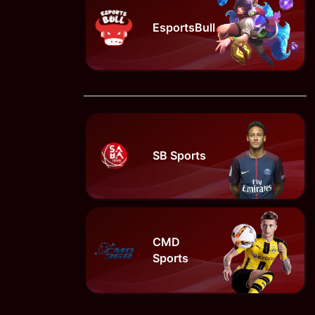
EsportsBull
SB Sports
CMD
Sports