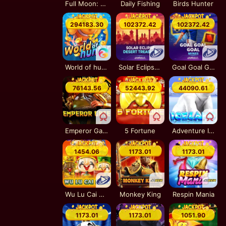
Full Moon: White Panda™ PowerPlay Jackpot
Daily Fishing
Birds Hunter
1,714
****5107
Just Won In
Supreme Caishen
294183.30
102372.42
102372.42
10,030
****2106
Just Won In
HighwayKings JP
18,075
****3153
World of hunter
Solar Eclipse: Desert Treasure
Goal Goal Goal Mines™
Just Won In
Mayan Gems
76143.56
52443.92
44090.61
13,355
****7645
Just Won In
Football Rules
7,951
****7692
Just Won In
Enter The KTV
Emperor Gate
5 Fortune
Adventure Iceland
8,377
****5451
1454.06
1173.01
1173.01
Just Won In
Pharaoh's Tomb
2,588
****8962
Just Won In
Yakuza
Wu Lu Cai Shen
Monkey King
Respin Mania
19,819
****5761
Just Won In
Golden Dragon
1173.01
1173.01
1051.90