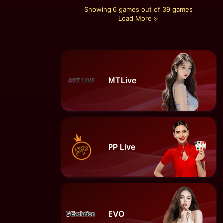
Showing 6 games out of 39 games
Load More
MTLive
PP Live
EVO