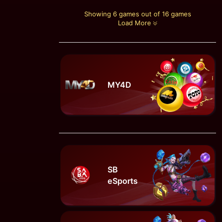
Showing 6 games out of 16 games
Load More
MY4D
SB
eSports