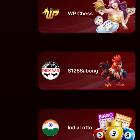
WP Chess
S128Sabong
IndiaLotto