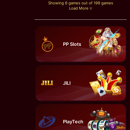
Showing 6 games out of 199 games
10,030
****2106
Load More
Just Won In
HighwayKings JP
18,075
****3153
Just Won In
Mayan Gems
13,355
****7645
Just Won In
Football Rules
PP Slots
7,951
****7692
Just Won In
Enter The KTV
JILI
PlayTech