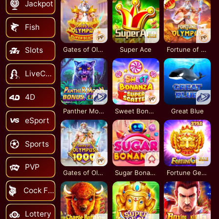
Jackpot
Fish
Gates of Olympus Super Scatter
Super Ace
Fortune of Olympus
Slots
LiveCasino
4D
Panther Moon: Bonus Lines
Sweet Bonanza Super Scatter
Great Blue
eSport
Sports
PVP
Gates of Olympus 1000
Sugar Bonanza
Fortune Gems
Cock Fight
Lottery