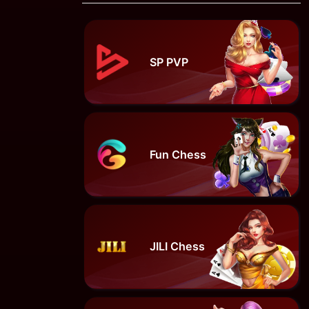
SP PVP
Fun Chess
JILI Chess