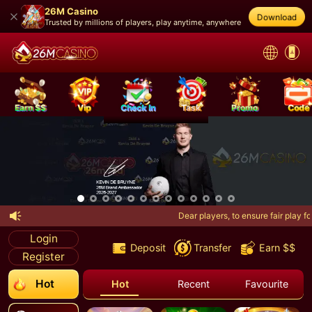
26M Casino
Download
Trusted by millions of players, play anytime, anywhere
Earn $$
Vip
Check In
Task
Promo
Code
Dear players, to ensure fair play for eve
Login
Deposit
Transfer
Earn $$
Register
Hot
Hot
Recent
Favourite