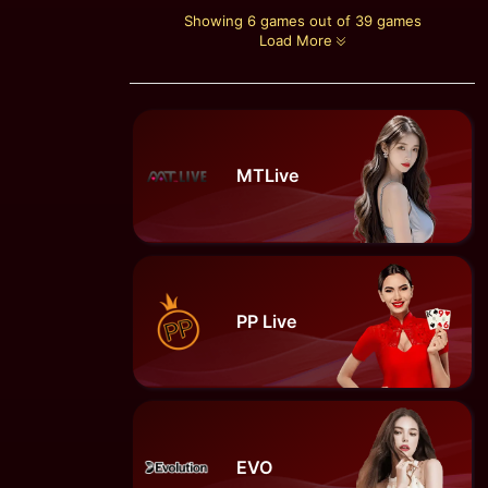
Showing 6 games out of 39 games
Load More
MTLive
PP Live
EVO