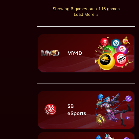
Showing 6 games out of 16 games
Load More
MY4D
SB
eSports