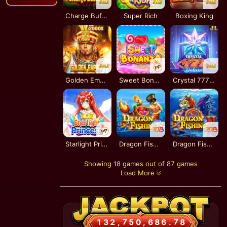
Charge Buffalo
Super Rich
Boxing King
Golden Empire
Sweet Bonanza
Crystal 777 DELUXE
0
0
0
1
1
1
2
2
2
0
Starlight Princess
Dragon Fishing
Dragon Fishing II
3
3
3
1
4
4
4
2
0
Showing 18 games out of 87 games
Load More
15,198
****4124
5
5
5
3
1
0
Just Won In
Daily Fishing
6
6
6
4
2
1
0
0
9,981
****1410
Just Won In
Happy Golden Monkey Of Happiness
7
7
7
5
3
2
1
1
,
0
,
.
0
0