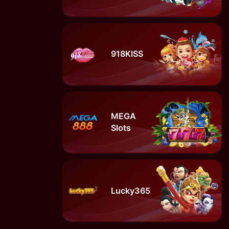
918KISS
MEGA
Slots
Lucky365