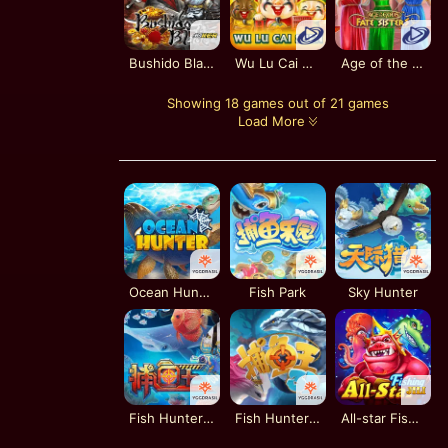
4,628
****2683
Just Won In
Awesome Buffalo
Bushido Blade
Wu Lu Cai Shen
Age of the Gods: Fate Sisters
7,358
****6030
Just Won In
Miami
Showing 18 games out of 21 games
Load More
3,140
****6320
Just Won In
Chinese Boss
6,064
****7973
Just Won In
Captain's Treasure Pro
9,267
****6962
Just Won In
Golden Island
Ocean Hunter
Fish Park
Sky Hunter
16,566
****9120
Just Won In
Funky Monkey JP
18,856
****6740
Just Won In
Lucky God Progressive 2
17,028
****6408
Fish Hunter 2D
Fish Hunter 3D
All-star Fishing
Just Won In
Gold King Kong