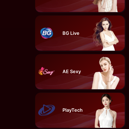
BG Live
AE Sexy
PlayTech