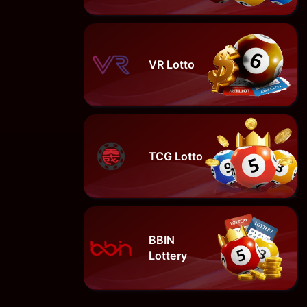
VR Lotto
TCG Lotto
BBIN
Lottery