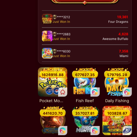
19,361
****3212
0
0
0
8
8
8
6
4
3
2
2
1
1
1
Just Won In
Four Dragons
1
1
1
9
9
9
7
5
4
3
3
2
2
2
4,628
****2683
Just Won In
Awesome Buffalo
2
2
2
8
6
5
4
4
3
3
3
7,358
****6030
3
3
3
9
7
6
5
5
4
4
4
Just Won In
Miami
4
4
4
8
7
6
6
5
5
5
3,140
****6320
Just Won In
Chinese Boss
5
5
5
9
8
7
7
6
6
6
6,064
****7973
1626916.88
677627.35
579795.28
6
6
6
9
8
8
7
7
7
Just Won In
Captain's Treasure Pro
7
7
7
9
9
8
8
8
9,267
****6962
Just Won In
Golden Island
Pocket Mon Go
Fish Reef
Daily Fishing
8
8
8
9
9
9
16,566
****9120
Just Won In
Funky Monkey JP
441620.70
357027.81
103828.67
9
9
9
18,856
****6740
Just Won In
Lucky God Progressive 2