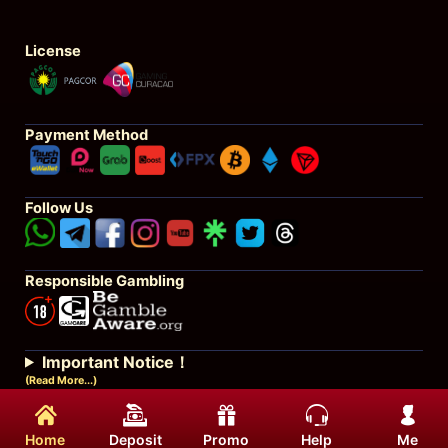
License
Payment Method
Follow Us
Responsible Gambling
Important Notice！
(Read More...)
Home
Deposit
Promo
Help
Me