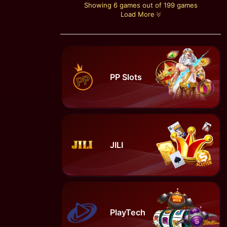
Showing 6 games out of 199 games
19,515
****2107
Load More
Just Won In
Crazy Jam Jar
5,278
****6239
Just Won In
Bagua 2
18,705
****9910
Just Won In
Dolphin Reef
PP Slots
6,759
****7543
Just Won In
Big Wings
JILI
PlayTech