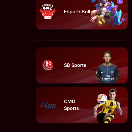
EsportsBull
SB Sports
CMD
Sports