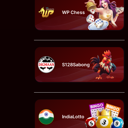
WP Chess
S128Sabong
IndiaLotto