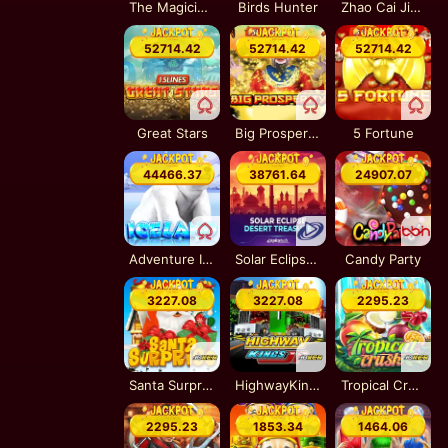
The Magicians
Birds Hunter
Zhao Cai Jin Bao Jackpot
17,028
****6408
Just Won In
Gold King Kong
52714.42
52714.42
52714.42
19,515
****2107
Just Won In
Crazy Jam Jar
5,278
****6239
Great Stars
Big Prosperity
5 Fortune
Just Won In
Bagua 2
44466.37
38761.64
24907.07
18,705
****9910
Just Won In
Dolphin Reef
6,759
****7543
Just Won In
Big Wings
Adventure Iceland
Solar Eclipse: Desert Treasure
Candy Party
15,198
****4124
3227.08
3227.08
2295.23
Just Won In
Daily Fishing
9,981
****1410
Just Won In
Happy Golden Monkey Of Happiness
Santa Surprise
HighwayKings JP
Tropical Crush
19,361
****3212
Just Won In
Four Dragons
2295.23
1853.34
1464.06