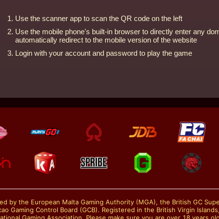
Use the scanner app to scan the QR code on the left
Use the mobile phone's built-in browser to directly enter any doma
automatically redirect to the mobile version of the website
Login with your account and password to play the game
ssued by the European Malta Gaming Authority (MGA), the British GC Su
o Gaming Control Board (GCB). Registered in the British Virgin Islands,
ational Gaming Association. Please make sure you are over 18 years old