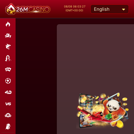
08/08 06:03:27
English
(GMT+00:00)
Popular
>
Slots
>
Fishing
>
Live Casino
>
Poker
>
Sports
>
4D
>
Esports
>
Lottery
>
Cockfight