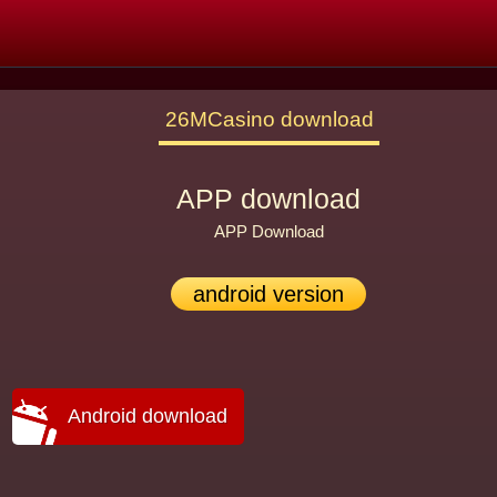
26MCasino download
APP download
APP Download
android version
Android download