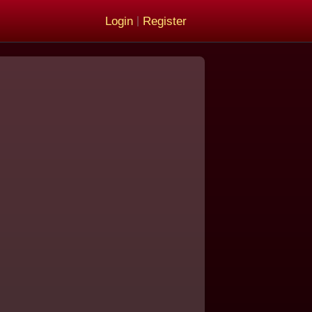
Login
Register
|