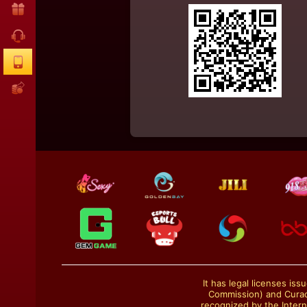
Promotions
Livechat
Mobile
earn money
It has legal licenses i
Commission) and Curaca
recognized by the Intern