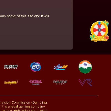
in name of this site and it will
pervision Commission (Gambling
 it is a legal gaming company
 before registering and having