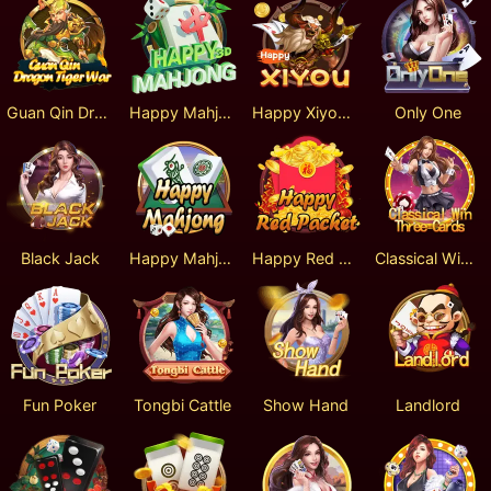
Guan Qin Dragon Tiger War
Happy Mahjong 3D
Happy Xiyou 3D
Only One
Black Jack
Happy Mahjong
Happy Red Envelopes
Classical Win Three Cards
Fun Poker
Tongbi Cattle
Show Hand
Landlord