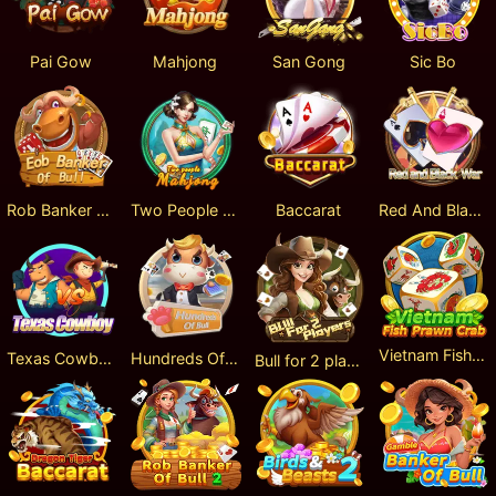
Pai Gow
Mahjong
San Gong
Sic Bo
Rob Banker Of Bull
Two People Mahjong
Baccarat
Red And Black War
Vietnam Fish Prawn Crab
Texas Cowboy
Hundreds Of Bull
Bull for 2 players