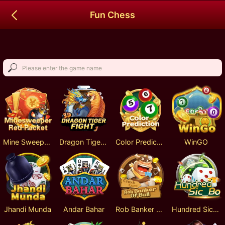
Fun Chess
Mine Sweeper Red Packet
Dragon Tiger Fight 3D
Color Prediction
WinGO
Jhandi Munda
Andar Bahar
Rob Banker Of Bull
Hundred Sic Bo