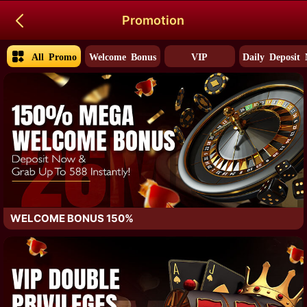
Promotion
All Promo
Welcome Bonus
VIP
Daily Deposit 
WELCOME BONUS 150%