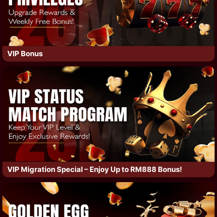
VIP Bonus
VIP Migration Special – Enjoy Up to RM888 Bonus!