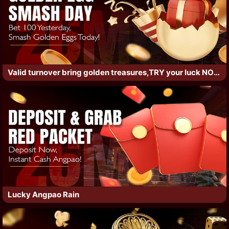
Valid turnover bring golden treasures,TRY your luck NOW!
Lucky Angpao Rain