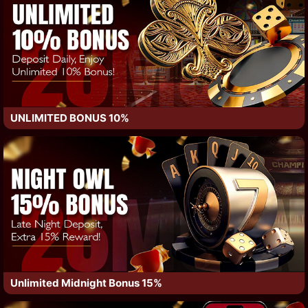
UNLIMITED BONUS 10%
Unlimited Midnight Bonus 15%