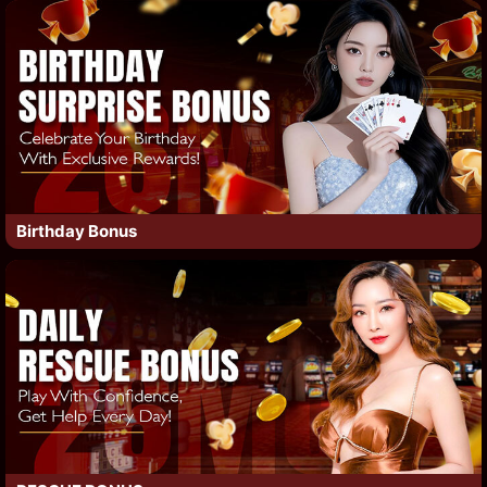
Birthday Bonus