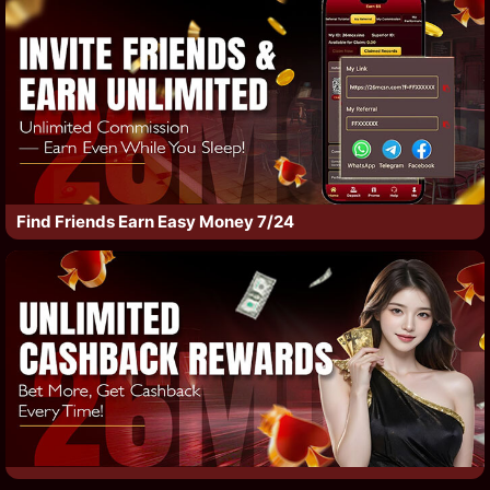
Find Friends Earn Easy Money 7/24